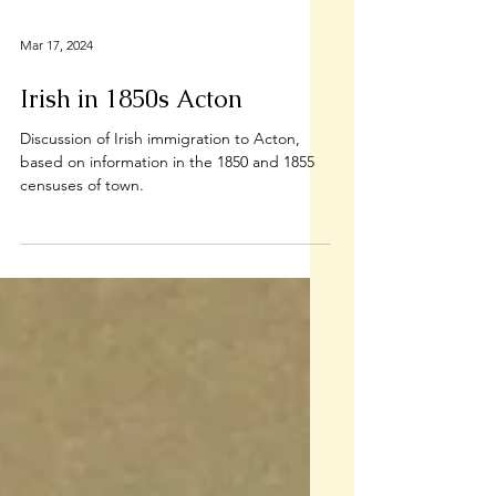
Mar 17, 2024
Irish in 1850s Acton
Discussion of Irish immigration to Acton,
based on information in the 1850 and 1855
censuses of town.