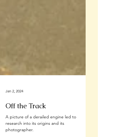
Jan 2, 2024
Off the Track