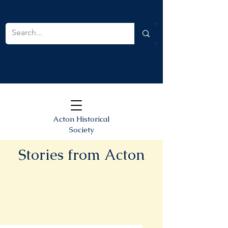
Acton Historical
Society
Stories from Acton