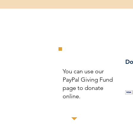
Do
You can use our
PayPal Giving Fund
page to donate
online.