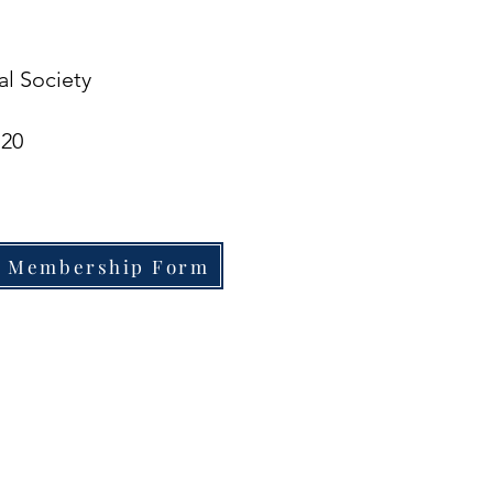
al Society
720
 Membership Form