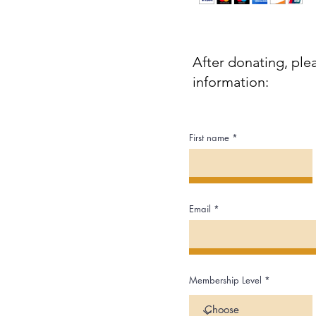
After donating, ple
information:
First name
Email
Membership Level