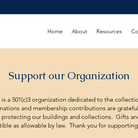
Home
About
Resources
Co
Support our Organization
y is a 501(c)3 organization dedicated to the collecti
onations and membership contributions are grateful
d protecting our buildings and collections. Gifts 
tible as allowable by law. Thank you for supporting