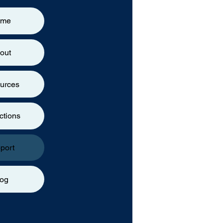
ome
out
urces
ctions
port
log