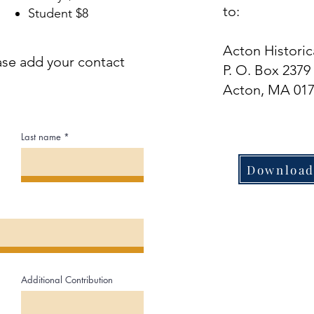
to:
Student $8​
Acton Historic
ase add your contact
P. O. Box 2379
Acton, MA 01
Last name
Download
Additional Contribution