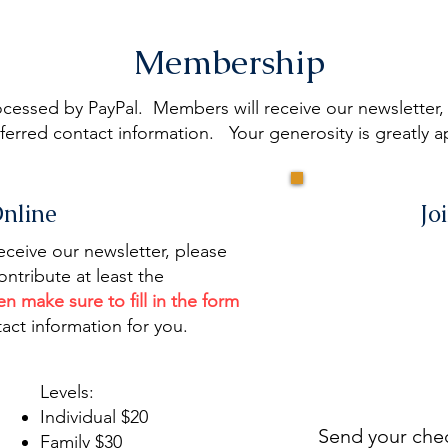
Membership
essed by PayPal. Members will receive our newsletter, s
erred contact information. Your generosity is greatly a
Online
Jo
eive our newsletter, please
ontribute at least the
en make sure to fill in the form
act information for you.
Levels:
Individual $20
Send your ch
Family $30