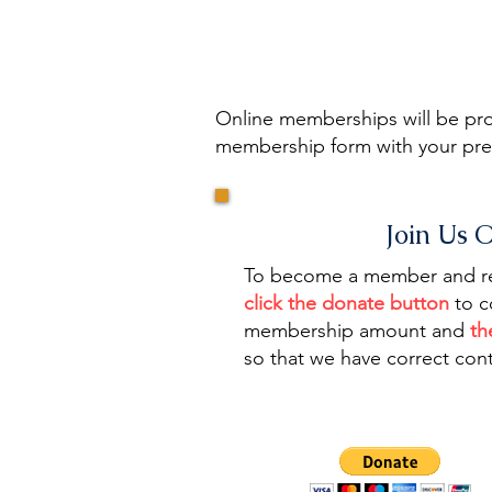
Online memberships will be proc
membership form with your pref
Join Us 
To become a member and rec
click the donate button
to c
membership amount and
th
so that we have correct cont