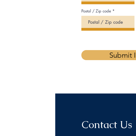
Postal / Zip code
Submit 
Contact Us