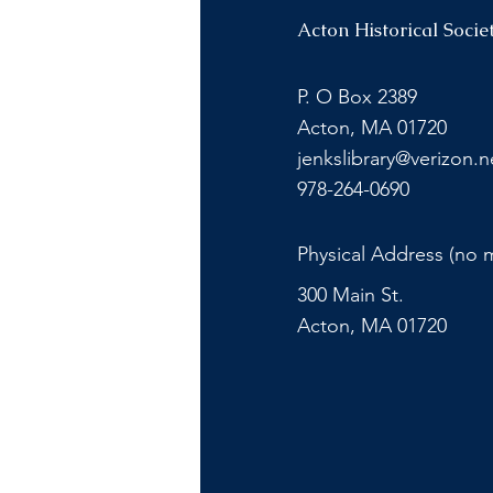
Acton Historical Socie
P. O Box 2389
Acton, MA 01720
jenkslibrary@verizon.n
978-264-0690
Physical Address (no m
300 Main St.
Acton, MA 01720