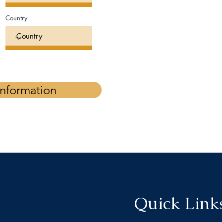
Country
Information
Quick Link