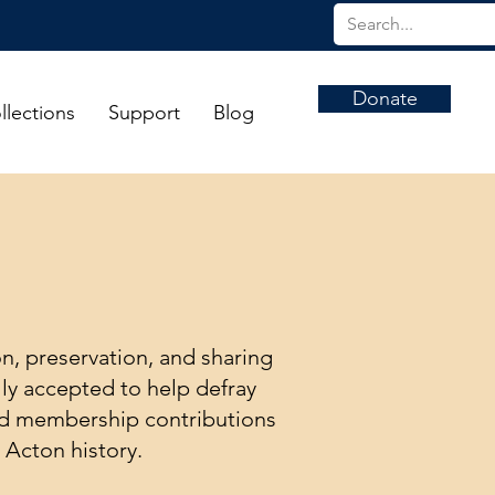
Donate
llections
Support
Blog
on, preservation, and sharing
ly accepted to help defray
and membership contributions
 Acton history.