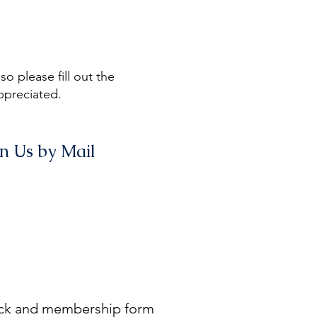
o please fill out the
ppreciated.
in Us by Mail
eck and membership form