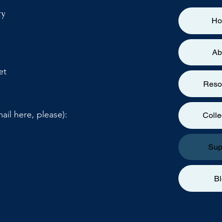
ty
H
Ab
et
Reso
ail here, please):
Colle
Sup
B