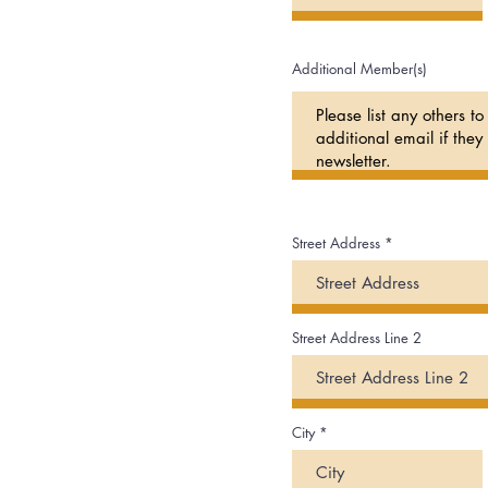
Additional Member(s)
Street Address
Street Address Line 2
City