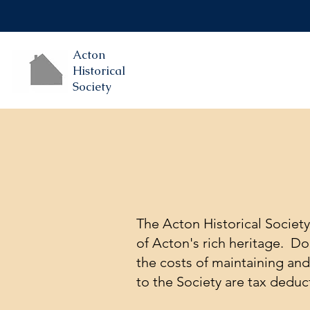
Acton
Historical
Society
​​The Acton Historical Societ
of Acton's rich heritage. D
the costs of maintaining an
to the Society are tax deduc