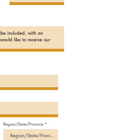
Region/State/Province