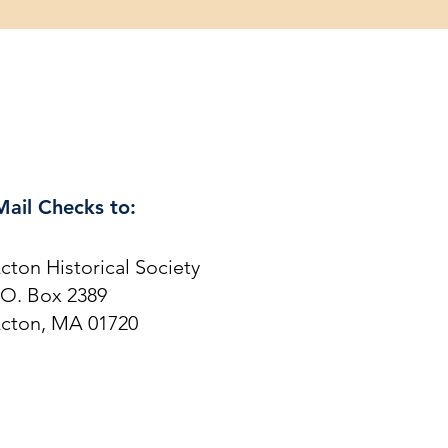
Mail Checks to:
cton Historical Society
.O. Box 2389
cton, MA 01720