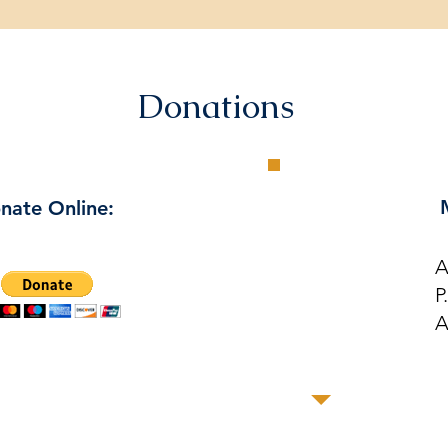
Donations
nate Online:
A
P
A