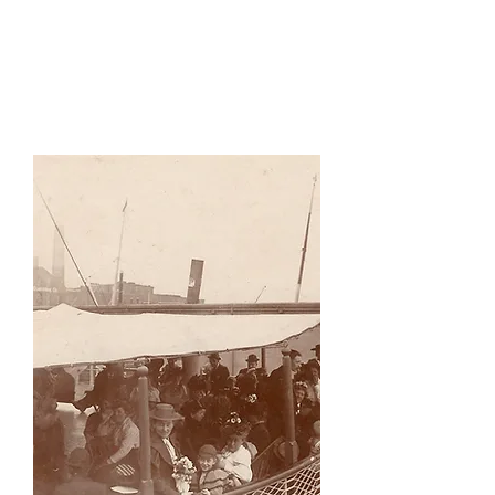
Sce
nes