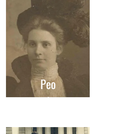
Peo
ple