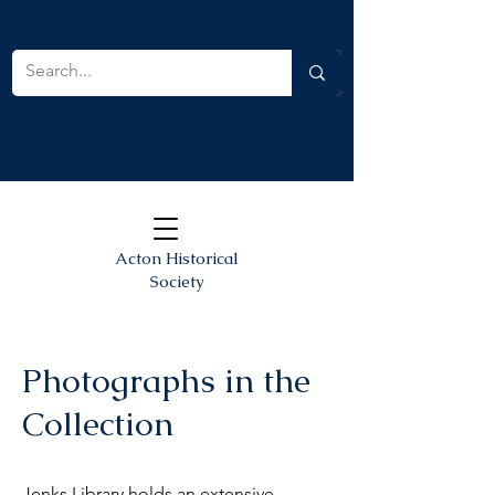
Acton Historical
Society
Photographs in the
Collection
Jenks Library holds an extensive