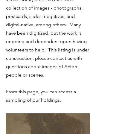
collection of images - photographs,
postcards, slides, negatives, and
digital-native, among others. Many
have been digitized, but the work is
ongoing and dependent upon having
volunteers to help. This listing is under
construction, please contact us with
questions about images of Acton
people or scenes.
From this page, you can access a
sampling of our holdings.