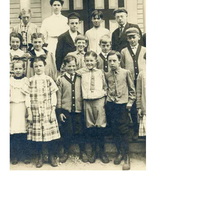
Gro
ups