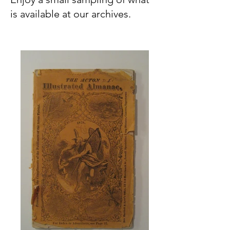
is available at our archives.