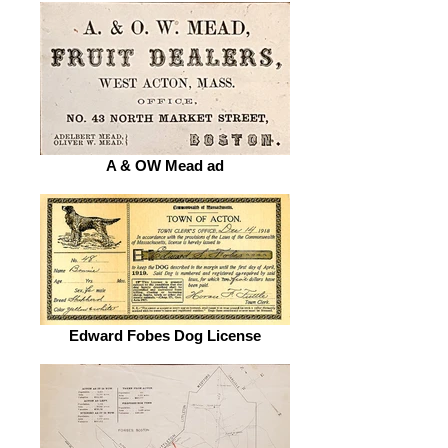
A & OW Mead ad
Edward Fobes Dog License