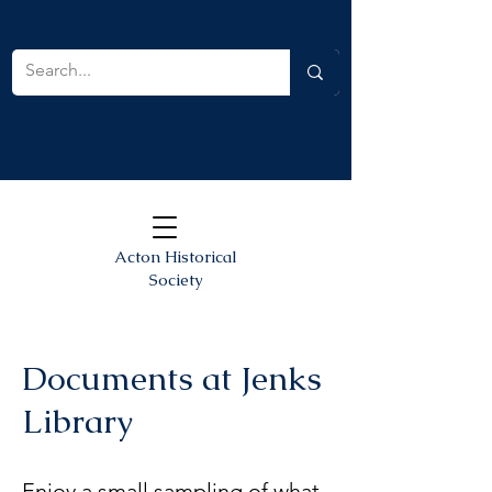
Acton Historical
Society
Documents at Jenks
Library
Enjoy a small sampling of what