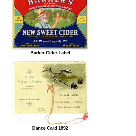
Barker Cider Label
Dance Card 1892