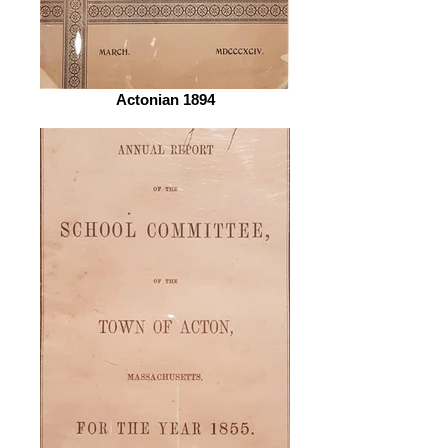
Actonian 1894