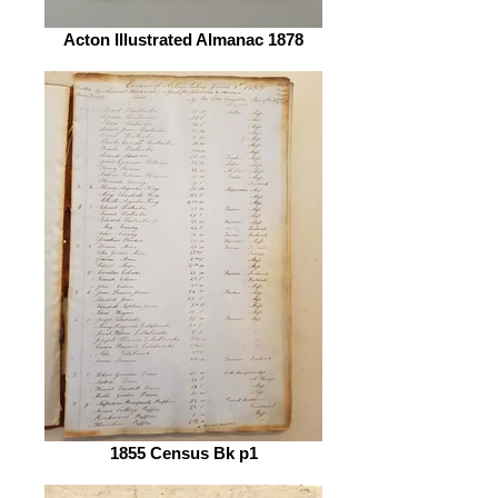
Acton Illustrated Almanac 1878
1855 Census Bk p1