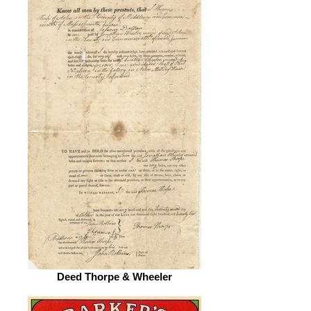
Deed Thorpe & Wheeler