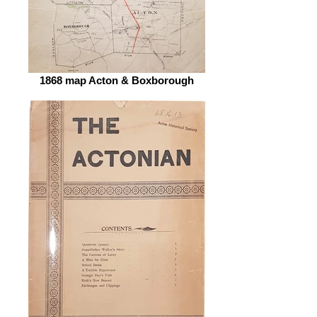
1868 map Acton & Boxborough