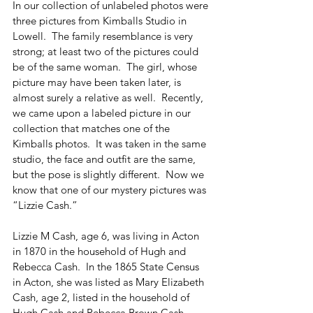
In our collection of unlabeled photos were 
three pictures from Kimballs Studio in 
Lowell.  The family resemblance is very 
strong; at least two of the pictures could 
be of the same woman.  The girl, whose 
picture may have been taken later, is 
almost surely a relative as well.  Recently, 
we came upon a labeled picture in our 
collection that matches one of the 
Kimballs photos.  It was taken in the same 
studio, the face and outfit are the same, 
but the pose is slightly different.  Now we 
know that one of our mystery pictures was 
“Lizzie Cash.”   
Lizzie M Cash, age 6, was living in Acton 
in 1870 in the household of Hugh and 
Rebecca Cash.  In the 1865 State Census 
in Acton, she was listed as Mary Elizabeth 
Cash, age 2, listed in the household of 
Hugh Cash and Rebecca Brown Cash.  