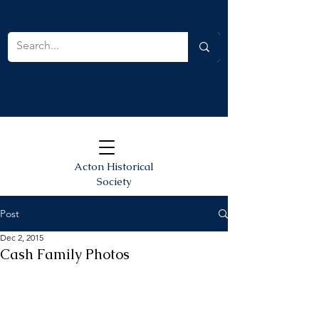
Acton Historical
Society
Post
Dec 2, 2015
Cash Family Photos