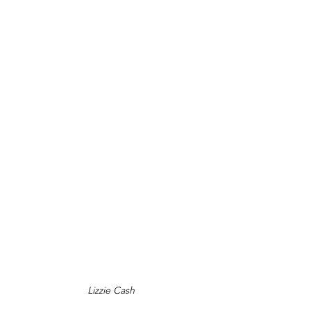
Lizzie Cash