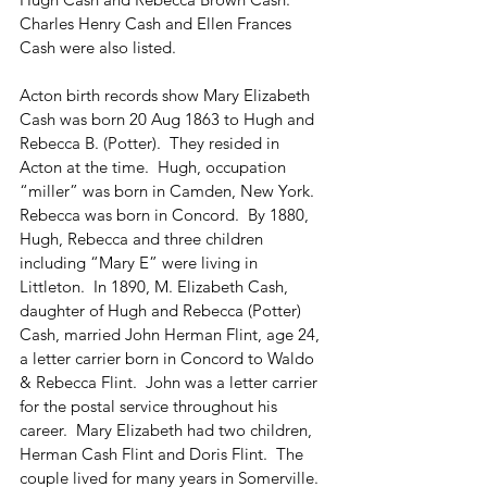
Charles Henry Cash and Ellen Frances 
Cash were also listed.
Acton birth records show Mary Elizabeth 
Cash was born 20 Aug 1863 to Hugh and 
Rebecca B. (Potter).  They resided in 
Acton at the time.  Hugh, occupation 
“miller” was born in Camden, New York.  
Rebecca was born in Concord.  By 1880, 
Hugh, Rebecca and three children 
including “Mary E” were living in 
Littleton.  In 1890, M. Elizabeth Cash, 
daughter of Hugh and Rebecca (Potter) 
Cash, married John Herman Flint, age 24, 
a letter carrier born in Concord to Waldo 
& Rebecca Flint.  John was a letter carrier 
for the postal service throughout his 
career.  Mary Elizabeth had two children, 
Herman Cash Flint and Doris Flint.  The 
couple lived for many years in Somerville.