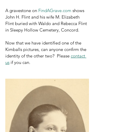
A gravestone on 
FindAGrave.com
 shows 
John H. Flint and his wife M. Elizabeth 
Flint buried with Waldo and Rebecca Flint 
in Sleepy Hollow Cemetery, Concord.
Now that we have identified one of the 
Kimballs pictures, can anyone confirm the 
identity of the other two?  Please 
contact 
us
 if you can.