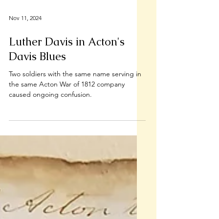
Nov 11, 2024
Luther Davis in Acton's
Davis Blues
Two soldiers with the same name serving in
the same Acton War of 1812 company
caused ongoing confusion.