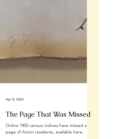
Apr 8, 2024
The Page That Was Missed