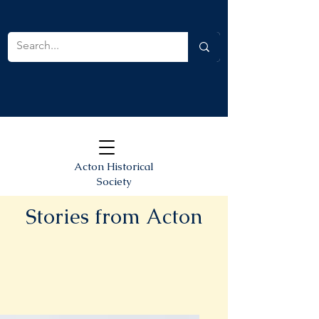
Acton Historical
Society
Stories from Acton