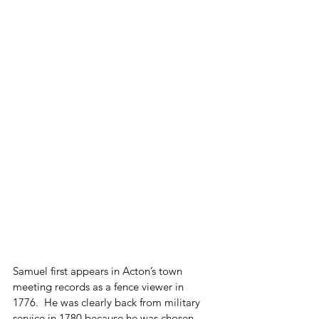
Samuel first appears in Acton’s town 
meeting records as a fence viewer in 
1776.  He was clearly back from military 
service in 1780 because he was chosen 