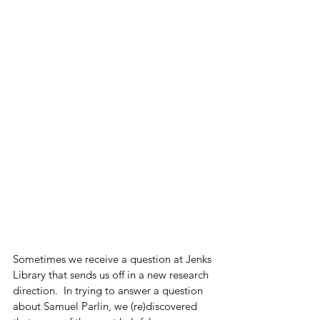
Sometimes we receive a question at Jenks 
Library that sends us off in a new research 
direction.  In trying to answer a question 
about Samuel Parlin, we (re)discovered 