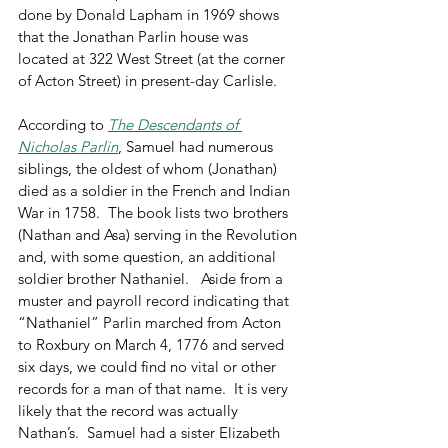
done by Donald Lapham in 1969 shows 
that the Jonathan Parlin house was 
located at 322 West Street (at the corner 
of Acton Street) in present-day Carlisle. 
According to 
The Descendants of 
Nicholas Parlin
, Samuel had numerous 
siblings, the oldest of whom (Jonathan) 
died as a soldier in the French and Indian 
War in 1758.  The book lists two brothers 
(Nathan and Asa) serving in the Revolution 
and, with some question, an additional 
soldier brother Nathaniel.   Aside from a 
muster and payroll record indicating that 
“Nathaniel” Parlin marched from Acton 
to Roxbury on March 4, 1776 and served 
six days, we could find no vital or other 
records for a man of that name.  It is very 
likely that the record was actually 
Nathan’s.  Samuel had a sister Elizabeth 