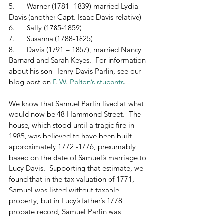
5.      Warner (1781- 1839) married Lydia 
Davis (another Capt. Isaac Davis relative)
6.      Sally (1785-1859)
7.      Susanna (1788-1825)
8.      Davis (1791 – 1857), married Nancy 
Barnard and Sarah Keyes.  For information 
about his son Henry Davis Parlin, see our 
blog post on 
F. W. Pelton’s students
.
We know that Samuel Parlin lived at what 
would now be 48 Hammond Street.  The 
house, which stood until a tragic fire in 
1985, was believed to have been built 
approximately 1772 -1776, presumably 
based on the date of Samuel’s marriage to 
Lucy Davis.  Supporting that estimate, we 
found that in the tax valuation of 1771, 
Samuel was listed without taxable 
property, but in Lucy’s father’s 1778 
probate record, Samuel Parlin was 