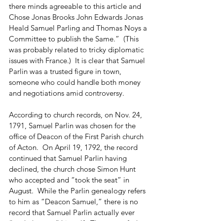
there minds agreeable to this article and 
Chose Jonas Brooks John Edwards Jonas 
Heald Samuel Parling and Thomas Noys a 
Committee to publish the Same.”  (This 
was probably related to tricky diplomatic 
issues with France.)  It is clear that Samuel 
Parlin was a trusted figure in town, 
someone who could handle both money 
and negotiations amid controversy.
According to church records, on Nov. 24, 
1791, Samuel Parlin was chosen for the 
office of Deacon of the First Parish church 
of Acton.  On April 19, 1792, the record 
continued that Samuel Parlin having 
declined, the church chose Simon Hunt 
who accepted and “took the seat” in 
August.  While the Parlin genealogy refers 
to him as “Deacon Samuel,” there is no 
record that Samuel Parlin actually ever 