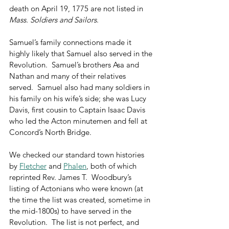
death on April 19, 1775 are not listed in 
Mass. Soldiers and Sailors
. 
Samuel’s family connections made it 
highly likely that Samuel also served in the 
Revolution.  Samuel’s brothers Asa and 
Nathan and many of their relatives 
served.  Samuel also had many soldiers in 
his family on his wife’s side; she was Lucy 
Davis, first cousin to Captain Isaac Davis 
who led the Acton minutemen and fell at 
Concord’s North Bridge. 
We checked our standard town histories 
by 
Fletcher
 and 
Phalen
, both of which 
reprinted Rev. James T.  Woodbury’s 
listing of Actonians who were known (at 
the time the list was created, sometime in 
the mid-1800s) to have served in the 
Revolution.  The list is not perfect, and 