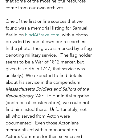
that some of the most helpful resources 
come from our own archives.
One of the first online sources that we 
found was a memorial listing for Samuel 
Parlin on 
FindAGrave.com
, with a photo 
provided by one of own our researchers.  
In the photo, the grave is marked by a flag 
denoting military service.  (The flag holder 
seems to be a War of 1812 marker, but 
given his birth in 1747, that service was 
unlikely.)  We expected to find details 
about his service in the compendium 
Massachusetts Soldiers and Sailors of the 
Revolutionary War
.  To our initial surprise 
(and a bit of consternation), we could not 
find him listed there.  Unfortunately, not 
all who served from Acton were 
documented.  Even those Actonians 
memorialized with a monument on 
Acton’s Common for their service and 