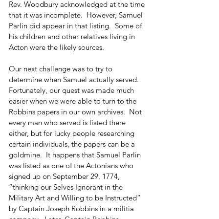
Rev. Woodbury acknowledged at the time 
that it was incomplete.  However, Samuel 
Parlin did appear in that listing.  Some of 
his children and other relatives living in 
Acton were the likely sources. 
Our next challenge was to try to 
determine when Samuel actually served.  
Fortunately, our quest was made much 
easier when we were able to turn to the 
Robbins papers in our own archives.  Not 
every man who served is listed there 
either, but for lucky people researching 
certain individuals, the papers can be a 
goldmine.  It happens that Samuel Parlin 
was listed as one of the Actonians who 
signed up on September 29, 1774, 
“thinking our Selves Ignorant in the 
Military Art and Willing to be Instructed” 
by Captain Joseph Robbins in a militia 