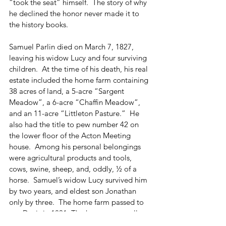
“took the seat” himself.  The story of why 
he declined the honor never made it to 
the history books.
Samuel Parlin died on March 7, 1827, 
leaving his widow Lucy and four surviving 
children.  At the time of his death, his real 
estate included the home farm containing 
38 acres of land, a 5-acre “Sargent 
Meadow”, a 6-acre “Chaffin Meadow”, 
and an 11-acre “Littleton Pasture.”  He 
also had the title to pew number 42 on 
the lower floor of the Acton Meeting 
house.  Among his personal belongings 
were agricultural products and tools, 
cows, swine, sheep, and, oddly, ½ of a 
horse.  Samuel’s widow Lucy survived him 
by two years, and eldest son Jonathan 
only by three.  The home farm passed to 
son Davis in 1831. The house eventually 
went out of the family to Thomas 