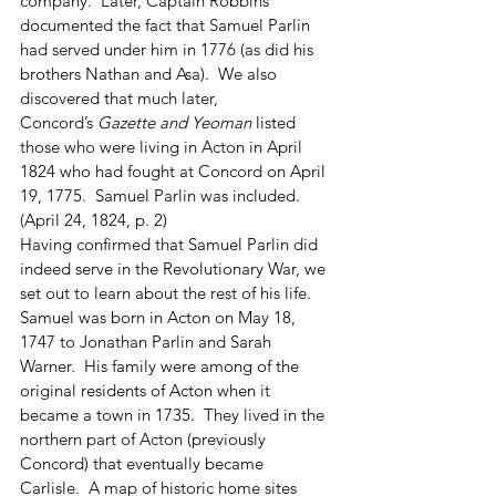
company.  Later, Captain Robbins 
documented the fact that Samuel Parlin 
had served under him in 1776 (as did his 
brothers Nathan and Asa).  We also 
discovered that much later, 
Concord’s
 Gazette and Yeoman
 listed 
those who were living in Acton in April 
1824 who had fought at Concord on April 
19, 1775.  Samuel Parlin was included. 
(April 24, 1824, p. 2)
Having confirmed that Samuel Parlin did 
indeed serve in the Revolutionary War, we 
set out to learn about the rest of his life.  
Samuel was born in Acton on May 18, 
1747 to Jonathan Parlin and Sarah 
Warner.  His family were among of the 
original residents of Acton when it 
became a town in 1735.  They lived in the 
northern part of Acton (previously 
Concord) that eventually became 
Carlisle.  A map of historic home sites 