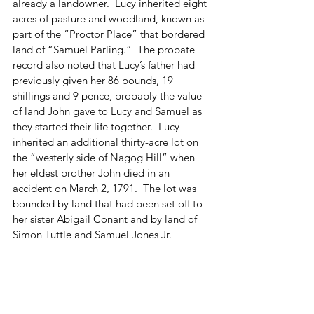
already a landowner.  Lucy inherited eight 
acres of pasture and woodland, known as 
part of the “Proctor Place” that bordered 
land of “Samuel Parling.”  The probate 
record also noted that Lucy’s father had 
previously given her 86 pounds, 19 
shillings and 9 pence, probably the value 
of land John gave to Lucy and Samuel as 
they started their life together.  Lucy 
inherited an additional thirty-acre lot on 
the “westerly side of Nagog Hill” when 
her eldest brother John died in an 
accident on March 2, 1791.  The lot was 
bounded by land that had been set off to 
her sister Abigail Conant and by land of 
Simon Tuttle and Samuel Jones Jr.