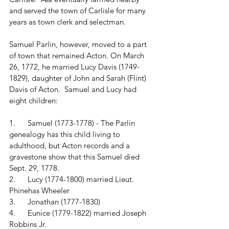
and served the town of Carlisle for many 
years as town clerk and selectman.
Samuel Parlin, however, moved to a part 
of town that remained Acton. On March 
26, 1772, he married Lucy Davis (1749-
1829), daughter of John and Sarah (Flint) 
Davis of Acton.  Samuel and Lucy had 
eight children:
1.      Samuel (1773-1778) - The Parlin 
genealogy has this child living to 
adulthood, but Acton records and a 
gravestone show that this Samuel died 
Sept. 29, 1778.
2.      Lucy (1774-1800) married Lieut. 
Phinehas Wheeler
3.      Jonathan (1777-1830)
4.      Eunice (1779-1822) married Joseph 
Robbins Jr.