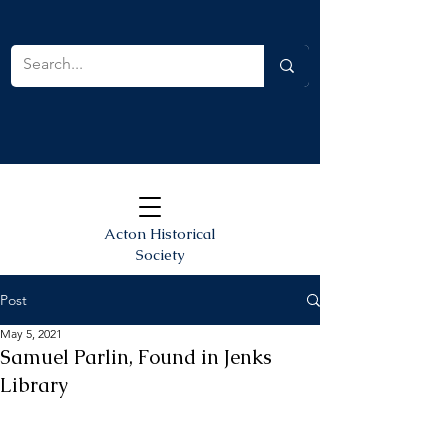
Acton Historical
Society
Post
May 5, 2021
Samuel Parlin, Found in Jenks
Library