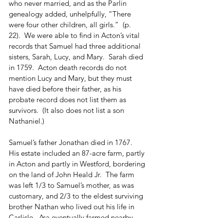
who never married, and as the Parlin 
genealogy added, unhelpfully, “There 
were four other children, all girls.”  (p. 
22).  We were able to find in Acton’s vital 
records that Samuel had three additional 
sisters, Sarah, Lucy, and Mary.  Sarah died 
in 1759.  Acton death records do not 
mention Lucy and Mary, but they must 
have died before their father, as his 
probate record does not list them as 
survivors.  (It also does not list a son 
Nathaniel.)
Samuel’s father Jonathan died in 1767.  
His estate included an 87-acre farm, partly 
in Acton and partly in Westford, bordering 
on the land of John Heald Jr.  The farm 
was left 1/3 to Samuel’s mother, as was 
customary, and 2/3 to the eldest surviving 
brother Nathan who lived out his life in 
Carlisle.  Asa eventually farmed nearby 