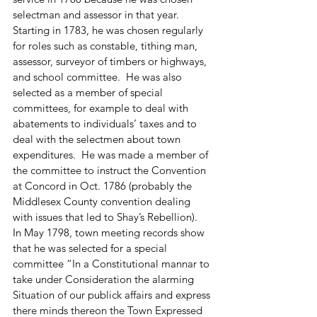
selectman and assessor in that year.  
Starting in 1783, he was chosen regularly 
for roles such as constable, tithing man, 
assessor, surveyor of timbers or highways, 
and school committee.  He was also 
selected as a member of special 
committees, for example to deal with 
abatements to individuals’ taxes and to 
deal with the selectmen about town 
expenditures.  He was made a member of 
the committee to instruct the Convention 
at Concord in Oct. 1786 (probably the 
Middlesex County convention dealing 
with issues that led to Shay’s Rebellion).  
In May 1798, town meeting records show 
that he was selected for a special 
committee “In a Constitutional mannar to 
take under Consideration the alarming 
Situation of our publick affairs and express 
there minds thereon the Town Expressed 