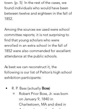
town. (p. 5)  In the rest of the cases, we 
found individuals who would have been 
between twelve and eighteen in the fall of 
1852. 
Among the sources we used were school 
committee reports; it is not surprising to 
find that young scholars who were 
enrolled in an extra school in the fall of 
1852 were also commended for excellent 
attendance at the public schools.  
As best we can reconstruct it, the 
following is our list of Pelton’s high school 
exhibition participants:
R. P. Bass (actually 
Boss
)
Robert Prior Boss, Jr. was born 
on January 9, 1840 in 
Charlestown, MA and died in 