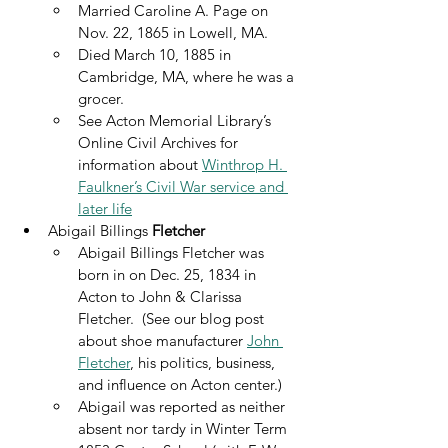
Married Caroline A. Page on 
Nov. 22, 1865 in Lowell, MA.
Died March 10, 1885 in 
Cambridge, MA, where he was a 
grocer.
See Acton Memorial Library’s 
Online Civil Archives for 
information about 
Winthrop H. 
Faulkner’s Civil War service and 
later life
Abigail Billings 
Fletcher
Abigail Billings Fletcher was 
born in on Dec. 25, 1834 in 
Acton to John & Clarissa 
Fletcher.  (See our blog post 
about shoe manufacturer 
John 
Fletcher
, his politics, business, 
and influence on Acton center.)
Abigail was reported as neither 
absent nor tardy in Winter Term 