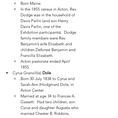
Born Maine
In the 1855 census in Acton, Rev. 
Dodge was in the household of 
Davis Parlin (and son Henry 
Davis Parlin, one of the 
Exhibition participants).  Dodge 
family members were Rev. 
Benjamin’s wife Elizabeth and 
children Deforest Benjamin and 
Francilla Elizabeth.
Acton pastorate ended April 
1855.
Cyrus Granvill(e) 
Dole
Born 30 July 1838 to Cyrus and 
Sarah Ann (Hodgman) Dole, in 
Acton Center.
Married at age 34 to Frances A. 
Gassett.  Had two children, son 
Cyrus and daughter Augusta who 
married Chester B. Robbins.