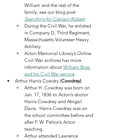
William and the rest of the 
family, see our blog post 
Searching for Captain Robert
. 
During the Civil War, he enlisted 
in Company D, Third Regiment, 
Massachusetts Volunteer Heavy 
Artillery. 
Acton Memorial Library’s Online 
Civil War archives has more 
information about 
William Boss 
and his Civil War service
.
Arthur Harris Cowdry (
Cowdrey)
Arthur H. Cowdrey was born on 
Jan. 17, 1836 to Acton’s doctor 
Harris Cowdrey and Abigail 
Davis.  Harris Cowdrey was on 
the school committee before and 
after F. W. Pelton’s Acton 
teaching.
Arthur attended Lawrence 