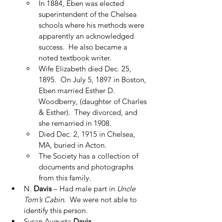
In 1884, Eben was elected 
superintendent of the Chelsea 
schools where his methods were 
apparently an acknowledged 
success.  He also became a 
noted textbook writer.
Wife Elizabeth died Dec. 25, 
1895.  On July 5, 1897 in Boston, 
Eben married Esther D. 
Woodberry, (daughter of Charles 
& Esther).  They divorced, and 
she remarried in 1908.
Died Dec. 2, 1915 in Chelsea, 
MA, buried in Acton.
The Society has a collection of 
documents and photographs 
from this family.
N. 
Davis
 – Had male part in 
Uncle 
Tom’s Cabin
.  We were not able to 
identify this person.
Susan Augusta 
Davis