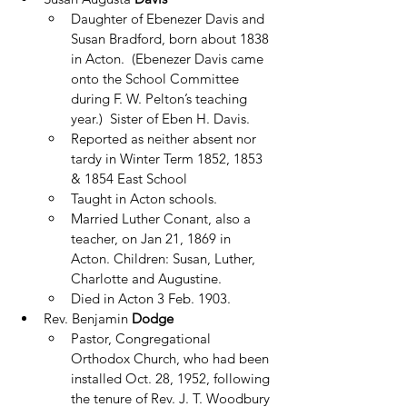
Daughter of Ebenezer Davis and 
Susan Bradford, born about 1838 
in Acton.  (Ebenezer Davis came 
onto the School Committee 
during F. W. Pelton’s teaching 
year.)  Sister of Eben H. Davis.
Reported as neither absent nor 
tardy in Winter Term 1852, 1853 
& 1854 East School
Taught in Acton schools.
Married Luther Conant, also a 
teacher, on Jan 21, 1869 in 
Acton. Children: Susan, Luther, 
Charlotte and Augustine.
Died in Acton 3 Feb. 1903.
Rev. Benjamin 
Dodge
Pastor, Congregational 
Orthodox Church, who had been 
installed Oct. 28, 1952, following 
the tenure of Rev. J. T. Woodbury