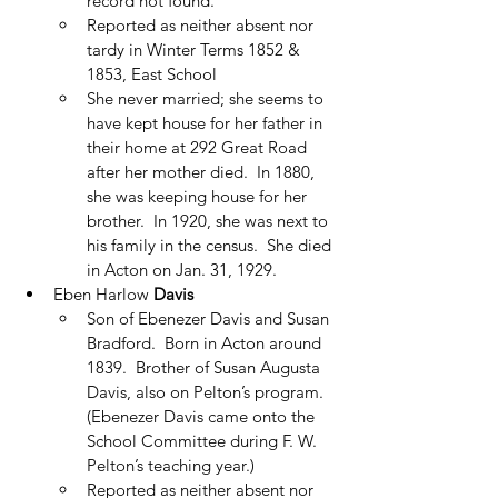
record not found.
Reported as neither absent nor 
tardy in Winter Terms 1852 & 
1853, East School
She never married; she seems to 
have kept house for her father in 
their home at 292 Great Road 
after her mother died.  In 1880, 
she was keeping house for her 
brother.  In 1920, she was next to 
his family in the census.  She died 
in Acton on Jan. 31, 1929.
Eben Harlow 
Davis
Son of Ebenezer Davis and Susan 
Bradford.  Born in Acton around 
1839.  Brother of Susan Augusta 
Davis, also on Pelton’s program.  
(Ebenezer Davis came onto the 
School Committee during F. W. 
Pelton’s teaching year.)
Reported as neither absent nor 