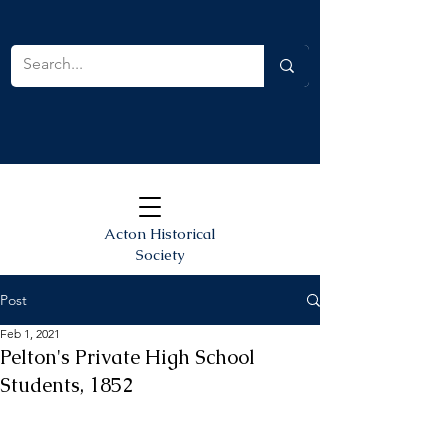
Acton Historical
Society
Post
Feb 1, 2021
Pelton's Private High School
Students, 1852