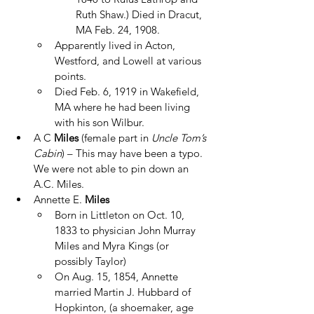
Ruth Shaw.) Died in Dracut, 
MA Feb. 24, 1908.
Apparently lived in Acton, 
Westford, and Lowell at various 
points.
Died Feb. 6, 1919 in Wakefield, 
MA where he had been living 
with his son Wilbur.
A C 
Miles
 (female part in 
Uncle Tom’s 
Cabin
) – This may have been a typo.  
We were not able to pin down an 
A.C. Miles.
Annette E. 
Miles
Born in Littleton on Oct. 10, 
1833 to physician John Murray 
Miles and Myra Kings (or 
possibly Taylor)
On Aug. 15, 1854, Annette 
married Martin J. Hubbard of 
Hopkinton, (a shoemaker, age 