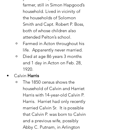
farmer, still in Simon Hapgood’s 
household. Lived in vicinity of 
the households of Solomon 
Smith and Capt. Robert P. Boss, 
both of whose children also 
attended Pelton’s school.
Farmed in Acton throughout his 
life.  Apparently never married.
Died at age 86 years 3 months 
and 1 day in Acton on Feb. 28, 
1920. 
Calvin 
Harris
The 1850 census shows the 
household of Calvin and Harriet 
Harris with 14-year-old Calvin P. 
Harris.  Harriet had only recently 
married Calvin Sr.  It is possible 
that Calvin P. was born to Calvin 
and a previous wife, possibly 
Abby C. Putnam, in Arlington 