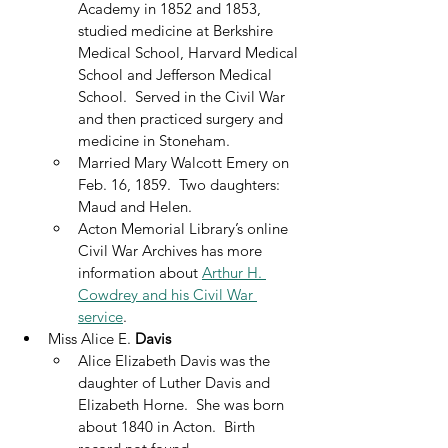
Academy in 1852 and 1853, 
studied medicine at Berkshire 
Medical School, Harvard Medical 
School and Jefferson Medical 
School.  Served in the Civil War 
and then practiced surgery and 
medicine in Stoneham.
Married Mary Walcott Emery on 
Feb. 16, 1859.  Two daughters: 
Maud and Helen.
Acton Memorial Library’s online 
Civil War Archives has more 
information about 
Arthur H. 
Cowdrey and his Civil War 
service
.
Miss Alice E. 
Davis
Alice Elizabeth Davis was the 
daughter of Luther Davis and 
Elizabeth Horne.  She was born 
about 1840 in Acton.  Birth 