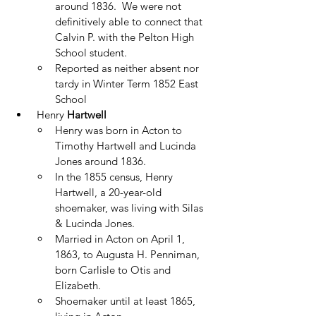
around 1836.  We were not 
definitively able to connect that 
Calvin P. with the Pelton High 
School student. 
Reported as neither absent nor 
tardy in Winter Term 1852 East 
School
 Henry
 Hartwell
Henry was born in Acton to 
Timothy Hartwell and Lucinda 
Jones around 1836.
In the 1855 census, Henry 
Hartwell, a 20-year-old 
shoemaker, was living with Silas 
& Lucinda Jones.
Married in Acton on April 1, 
1863, to Augusta H. Penniman, 
born Carlisle to Otis and 
Elizabeth. 
Shoemaker until at least 1865, 