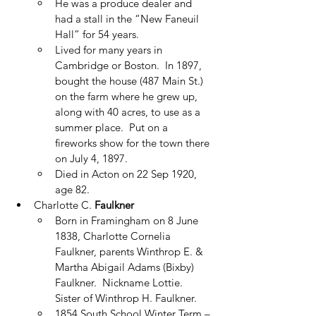
He was a produce dealer and 
had a stall in the “New Faneuil 
Hall” for 54 years. 
Lived for many years in 
Cambridge or Boston.  In 1897, 
bought the house (487 Main St.) 
on the farm where he grew up, 
along with 40 acres, to use as a 
summer place.  Put on a 
fireworks show for the town there 
on July 4, 1897.
Died in Acton on 22 Sep 1920, 
age 82.
Charlotte C. 
Faulkner
Born in Framingham on 8 June 
1838, Charlotte Cornelia 
Faulkner, parents Winthrop E. & 
Martha Abigail Adams (Bixby) 
Faulkner.  Nickname Lottie.  
Sister of Winthrop H. Faulkner.
1854 South School Winter Term – 