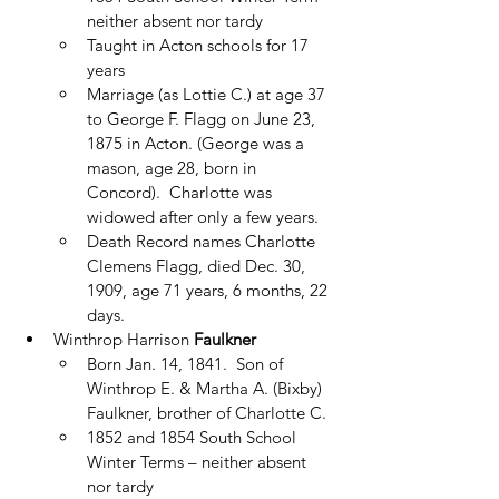
neither absent nor tardy
Taught in Acton schools for 17 
years
Marriage (as Lottie C.) at age 37 
to George F. Flagg on June 23, 
1875 in Acton. (George was a 
mason, age 28, born in 
Concord).  Charlotte was 
widowed after only a few years.
Death Record names Charlotte 
Clemens Flagg, died Dec. 30, 
1909, age 71 years, 6 months, 22 
days.
Winthrop Harrison 
Faulkner
Born Jan. 14, 1841.  Son of 
Winthrop E. & Martha A. (Bixby) 
Faulkner, brother of Charlotte C.
1852 and 1854 South School 
Winter Terms – neither absent 
nor tardy