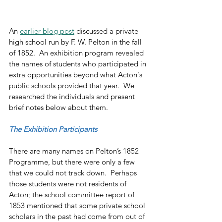
An 
earlier blog post
 discussed a private 
high school run by F. W. Pelton in the fall 
of 1852.  An exhibition program revealed 
the names of students who participated in 
extra opportunities beyond what Acton's 
public schools provided that year.  We 
researched the individuals and present 
brief notes below about them.
The Exhibition Participants
There are many names on Pelton’s 1852 
Programme, but there were only a few 
that we could not track down.  Perhaps 
those students were not residents of 
Acton; the school committee report of 
1853 mentioned that some private school 
scholars in the past had come from out of 