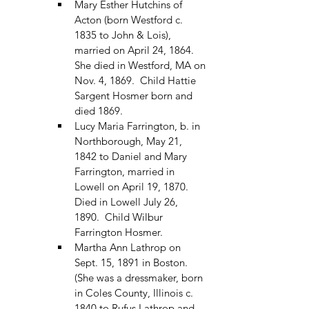
Mary Esther Hutchins of 
Acton (born Westford c. 
1835 to John & Lois), 
married on April 24, 1864.  
She died in Westford, MA on 
Nov. 4, 1869.  Child Hattie 
Sargent Hosmer born and 
died 1869.
Lucy Maria Farrington, b. in 
Northborough, May 21, 
1842 to Daniel and Mary 
Farrington, married in 
Lowell on April 19, 1870.  
Died in Lowell July 26, 
1890.  Child Wilbur 
Farrington Hosmer.
Martha Ann Lathrop on 
Sept. 15, 1891 in Boston.  
(She was a dressmaker, born 
in Coles County, Illinois c. 
1840 to Rufus Lathrop and 