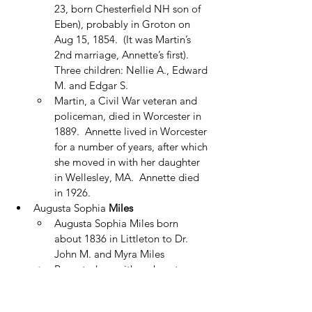
23, born Chesterfield NH son of 
Eben), probably in Groton on 
Aug 15, 1854.  (It was Martin’s 
2nd marriage, Annette’s first).  
Three children: Nellie A., Edward 
M. and Edgar S.
Martin, a Civil War veteran and 
policeman, died in Worcester in 
1889.  Annette lived in Worcester 
for a number of years, after which 
she moved in with her daughter 
in Wellesley, MA.  Annette died 
in 1926.
Augusta Sophia 
Miles
Augusta Sophia Miles born 
about 1836 in Littleton to Dr. 
John M. and Myra Miles
Reported as neither absent nor 
tardy in Winter Term 1853 Centre 
School (with F. W. Pelton, teacher)