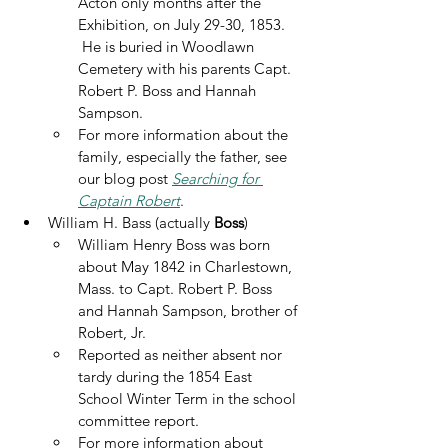
Acton only months after the 
Exhibition, on July 29-30, 1853. 
 He is buried in Woodlawn 
Cemetery with his parents Capt. 
Robert P. Boss and Hannah 
Sampson.
For more information about the 
family, especially the father, see 
our blog post 
Searching for 
Captain Robert
. 
William H. Bass (actually 
Boss
)
William Henry Boss was born 
about May 1842 in Charlestown, 
Mass. to Capt. Robert P. Boss 
and Hannah Sampson, brother of 
Robert, Jr.
Reported as neither absent nor 
tardy during the 1854 East 
School Winter Term in the school 
committee report.
For more information about 