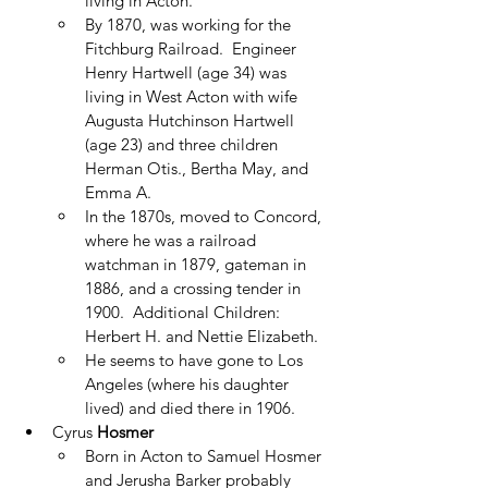
living in Acton.
By 1870, was working for the 
Fitchburg Railroad.  Engineer 
Henry Hartwell (age 34) was 
living in West Acton with wife 
Augusta Hutchinson Hartwell 
(age 23) and three children 
Herman Otis., Bertha May, and 
Emma A.
In the 1870s, moved to Concord, 
where he was a railroad 
watchman in 1879, gateman in 
1886, and a crossing tender in 
1900.  Additional Children: 
Herbert H. and Nettie Elizabeth.
He seems to have gone to Los 
Angeles (where his daughter 
lived) and died there in 1906.
Cyrus 
Hosmer
Born in Acton to Samuel Hosmer 
and Jerusha Barker probably 