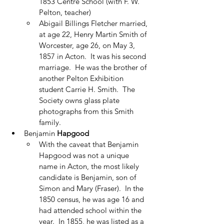
1853 Centre School (with F. W. 
Pelton, teacher)
Abigail Billings Fletcher married, 
at age 22, Henry Martin Smith of 
Worcester, age 26, on May 3, 
1857 in Acton.  It was his second 
marriage.  He was the brother of 
another Pelton Exhibition 
student Carrie H. Smith.  The 
Society owns glass plate 
photographs from this Smith 
family. 
Benjamin 
Hapgood
With the caveat that Benjamin 
Hapgood was not a unique 
name in Acton, the most likely 
candidate is Benjamin, son of 
Simon and Mary (Fraser).  In the 
1850 census, he was age 16 and 
had attended school within the 
year.  In 1855, he was listed as a 