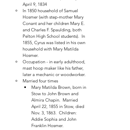
April 9, 1834
In 1850 household of Samuel 
Hosmer (with step-mother Mary 
Conant and her children Mary E. 
and Charles F. Spaulding, both 
Pelton High School students).  In 
1855, Cyrus was listed in his own 
household with Mary Matilda 
Hosmer.
Occupation - in early adulthood, 
mast hoop maker like his father, 
later a mechanic or woodworker.
Married four times
Mary Matilda Brown, born in 
Stow to John Brown and 
Almira Chapin.  Married 
April 22, 1855 in Stow, died 
Nov. 3, 1863.  Children: 
Addie Sophia and John 
Franklin Hosmer.