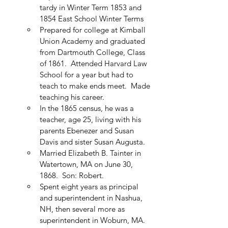
tardy in Winter Term 1853 and 
1854 East School Winter Terms
Prepared for college at Kimball 
Union Academy and graduated 
from Dartmouth College, Class 
of 1861.  Attended Harvard Law 
School for a year but had to 
teach to make ends meet.  Made 
teaching his career.
In the 1865 census, he was a 
teacher, age 25, living with his 
parents Ebenezer and Susan 
Davis and sister Susan Augusta.
Married Elizabeth B. Tainter in 
Watertown, MA on June 30, 
1868.  Son: Robert.
Spent eight years as principal 
and superintendent in Nashua, 
NH, then several more as 
superintendent in Woburn, MA.