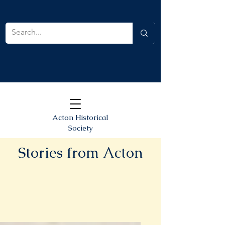
Acton Historical
Society
Stories from Acton