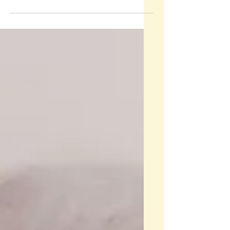
career in the Acton schools.