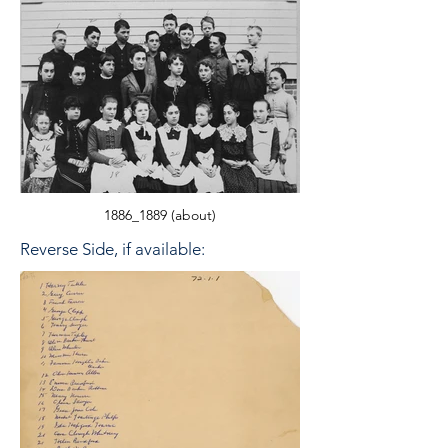
1886_1889 (about)
Reverse Side, if available: