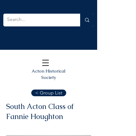
Acton Historical
Society
< Group List
South Acton Class of
Fannie Houghton