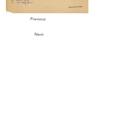
Previous
Next