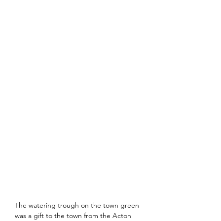
The watering trough on the town green 
was a gift to the town from the Acton 