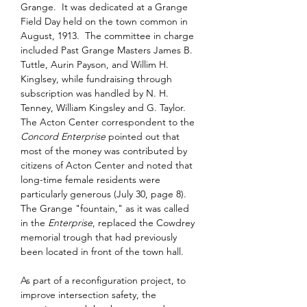
Grange.  It was dedicated at a Grange 
Field Day held on the town common in 
August, 1913.  The committee in charge 
included Past Grange Masters James B. 
Tuttle, Aurin Payson, and Willim H. 
Kinglsey, while fundraising through 
subscription was handled by N. H. 
Tenney, William Kingsley and G. Taylor.  
The Acton Center correspondent to the 
Concord Enterprise
 pointed out that 
most of the money was contributed by 
citizens of Acton Center and noted that 
long-time female residents were 
particularly generous (July 30, page 8).  
The Grange "fountain," as it was called 
in the 
Enterprise
, replaced the Cowdrey 
memorial trough that had previously 
been located in front of the town hall.
As part of a reconfiguration project, to 
improve intersection safety, the 