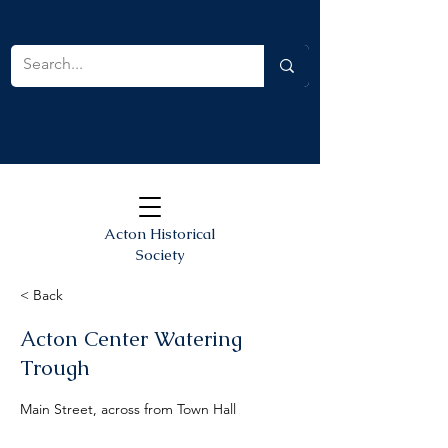
Acton Historical
Society
< Back
Acton Center Watering
Trough
Main Street, across from Town Hall