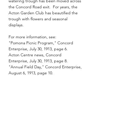
watering trough has been moved across 
the Concord Road exit.  For years, the 
Acton Garden Club has beautified the 
trough with flowers and seasonal 
displays.
For more information, see:  
"Pomona Picnic Program," Concord 
Enterprise, July 30, 1913, page 6.
Acton Centre news, Concord 
Enterprise, July 30, 1913, page 8.
"Annual Field Day," Concord Enterprise, 
August 6, 1913, page 10.
Previous
Next
Contact Us
Acton Historical Society