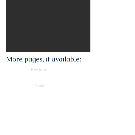
More pages, if available:
Previous
Next