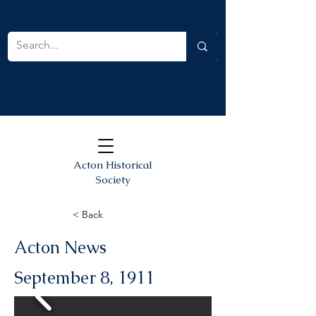
Acton Historical
Society
< Back
Acton News
September 8, 1911