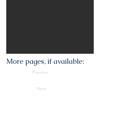
More pages, if available:
Previous
Next