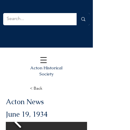
Acton Historical
Society
< Back
Acton News
June 19, 1934