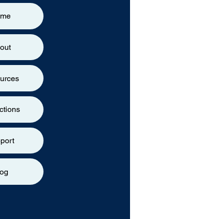
ome
out
urces
ctions
port
log