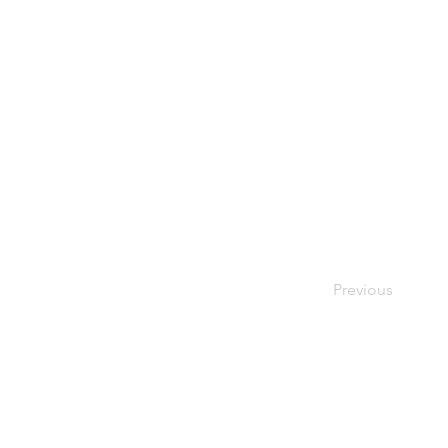
Previous