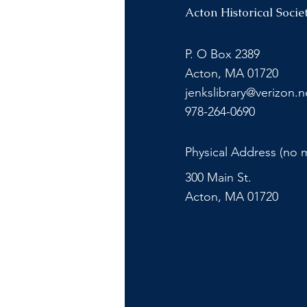
Acton Historical Socie
P. O Box 2389
Acton, MA 01720
jenkslibrary@verizon.n
978-264-0690
Physical Address (no m
300 Main St.
Acton, MA 01720