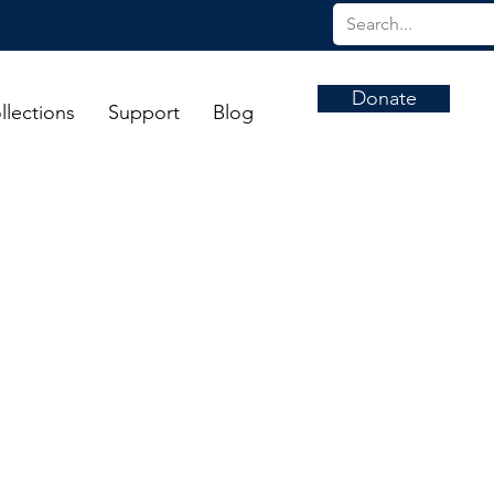
Donate
llections
Support
Blog