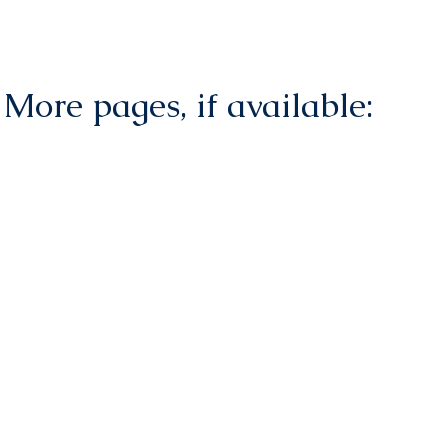
More pages, if available: