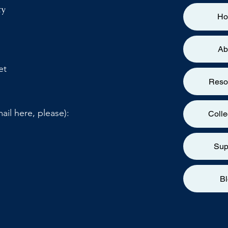
ty
H
Ab
et
Reso
ail here, please):
Colle
Sup
B