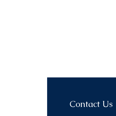
Contact Us