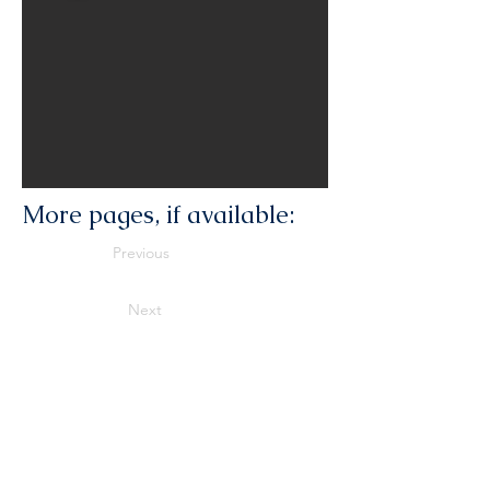
More pages, if available:
Previous
Next