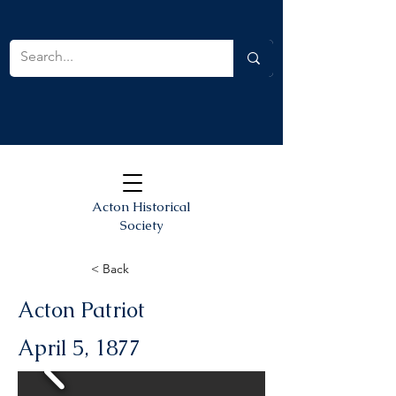
Acton Historical
Society
< Back
Acton Patriot
April 5, 1877