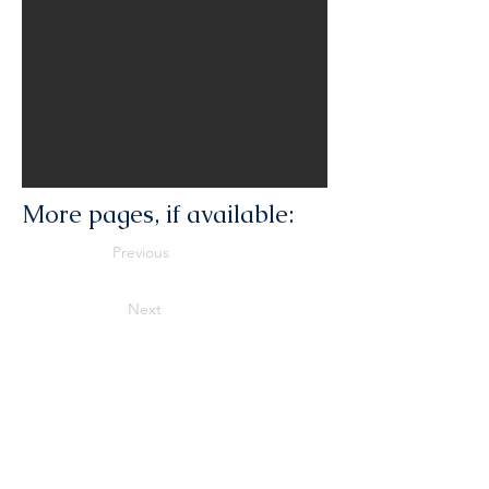
More pages, if available:
Previous
Next