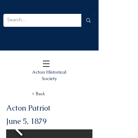
Acton Historical
Society
< Back
Acton Patriot
June 5, 1879