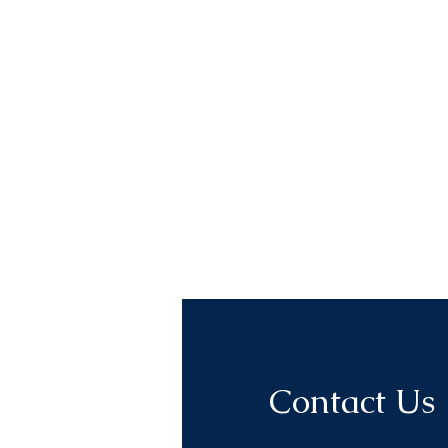
Contact Us