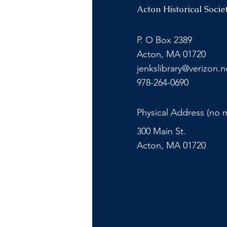
Acton Historical Socie
P. O Box 2389
Acton, MA 01720
jenkslibrary@verizon.n
978-264-0690
Physical Address (no m
300 Main St.
Acton, MA 01720