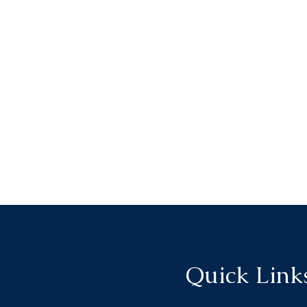
Quick Link