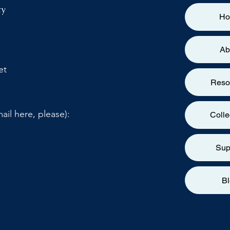
ty
H
Ab
et
Reso
ail here, please):
Colle
Sup
B