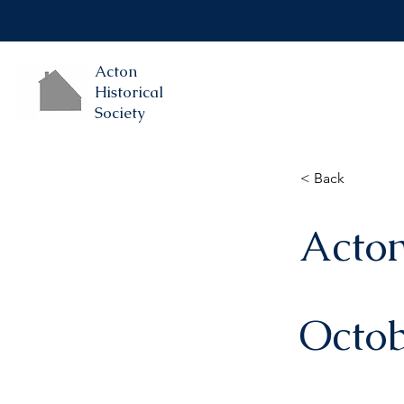
Acton
Historical
Society
< Back
Acton
Octob