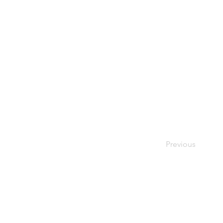
Previous