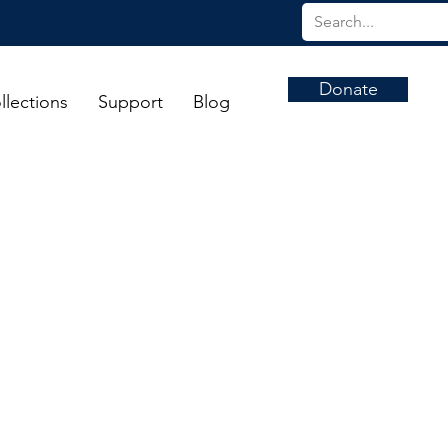
Donate
llections
Support
Blog