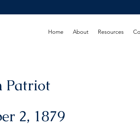
Home
About
Resources
Co
 Patriot
er 2, 1879