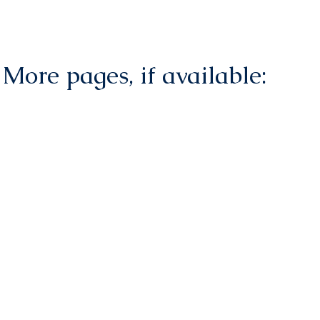
More pages, if available: