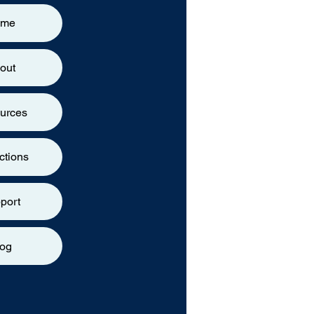
ome
out
urces
ctions
port
log