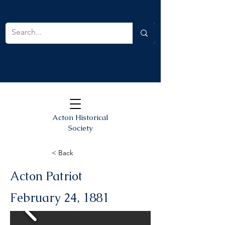
Acton Historical
Society
< Back
Acton Patriot
February 24, 1881