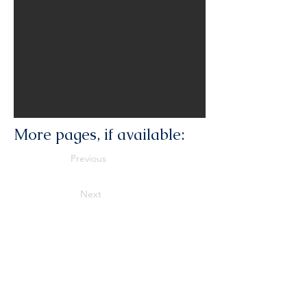
More pages, if available:
Previous
Next