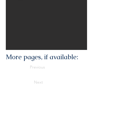
More pages, if available:
Previous
Next