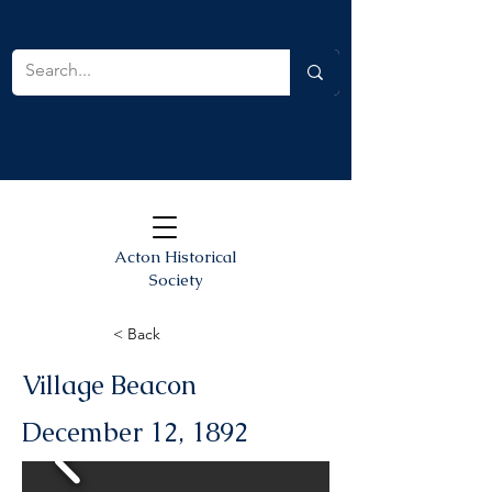
Acton Historical
Society
< Back
Village Beacon
December 12, 1892