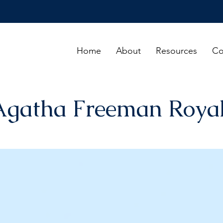
Home
About
Resources
Co
Agatha Freeman Royal