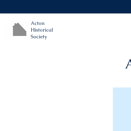
Acton
Historical
Society