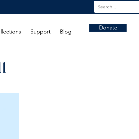
Donate
llections
Support
Blog
l