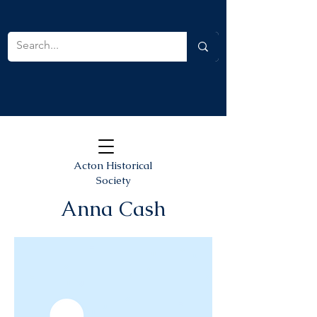
Acton Historical
Society
Anna Cash