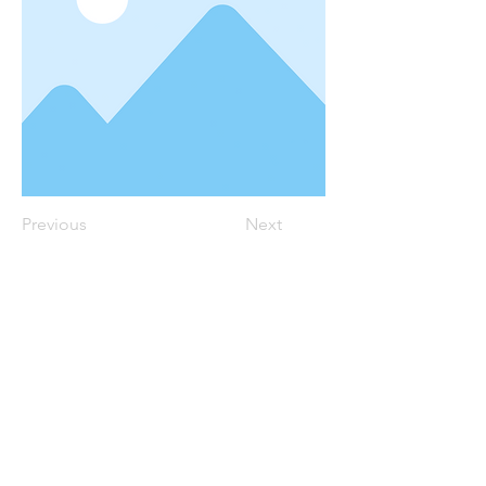
Previous
Next