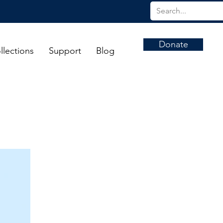
Donate
llections
Support
Blog