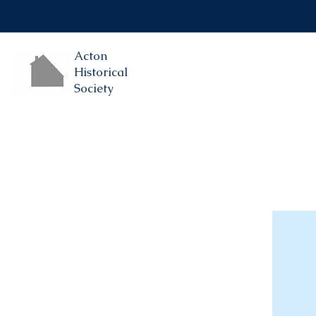
Acton
Historical
Society