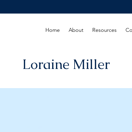
Home
About
Resources
Co
Loraine Miller