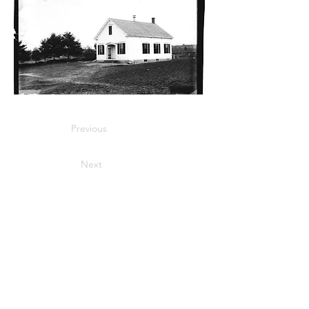
Previous
Next