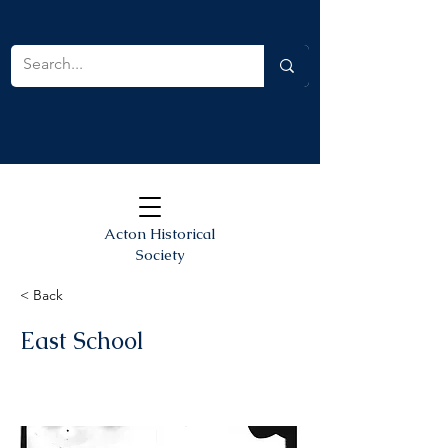
Acton Historical
Society
< Back
East School