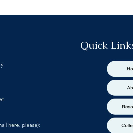
Quick Link
ty
H
Ab
et
Reso
ail here, please):
Colle