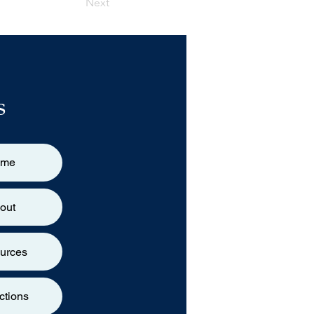
Next
s
ome
out
urces
ctions