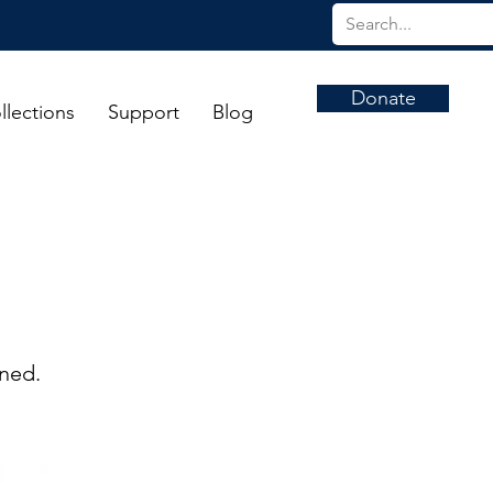
Donate
llections
Support
Blog
rned.