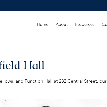
Home
About
Resources
Co
field Hall
llows, and Function Hall at 282 Central Street, bu