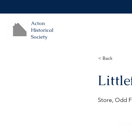
Acton
Historical
Society
< Back
Little
Store, Odd Fe