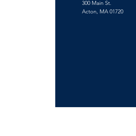
300 Main St.
Acton, MA 01720
Copyr