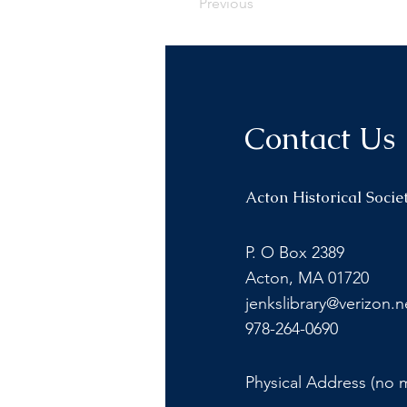
Previous
Contact Us
Acton Historical Socie
P. O Box 2389
Acton, MA 01720
jenkslibrary@verizon.n
978-264-0690
Physical Address (no m