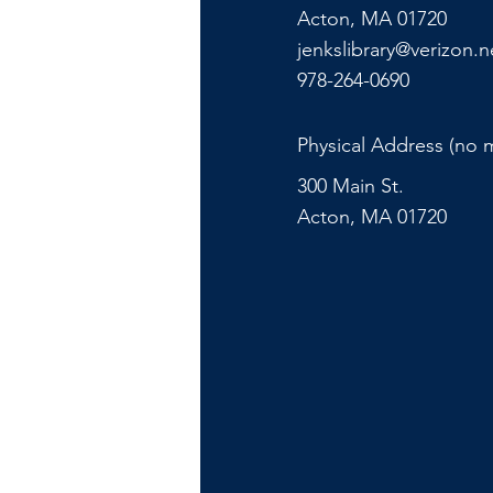
Acton, MA 01720
jenkslibrary@verizon.n
978-264-0690
Physical Address (no m
300 Main St.
Acton, MA 01720