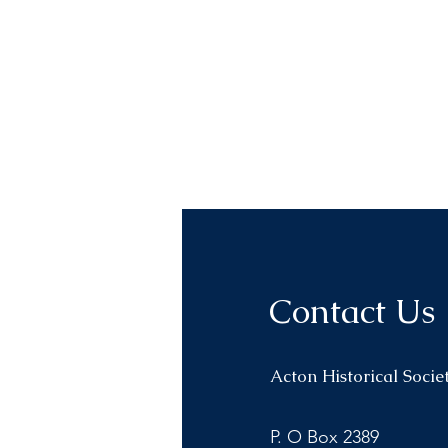
Contact Us
Acton Historical Socie
P. O Box 2389