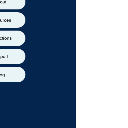
out
urces
ctions
port
log