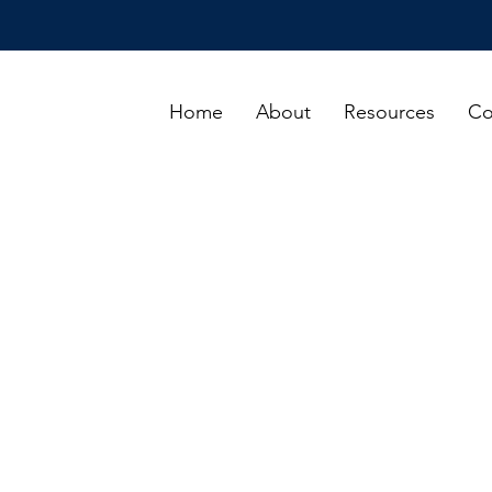
Home
About
Resources
Co