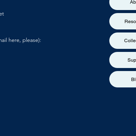
Ab
et
Reso
ail here, please):
Colle
Sup
B