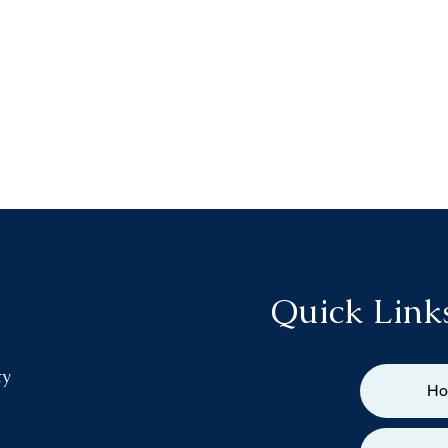
Quick Link
ty
H