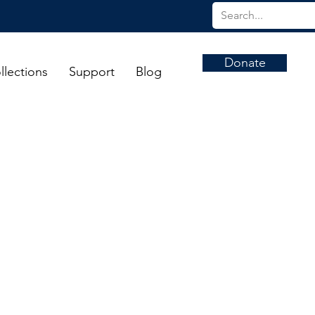
Donate
llections
Support
Blog