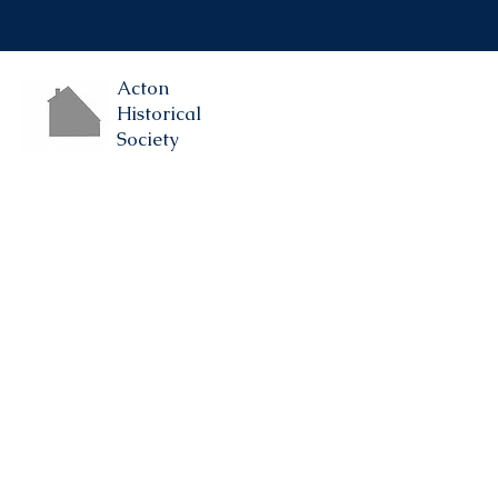
Acton
Historical
Society