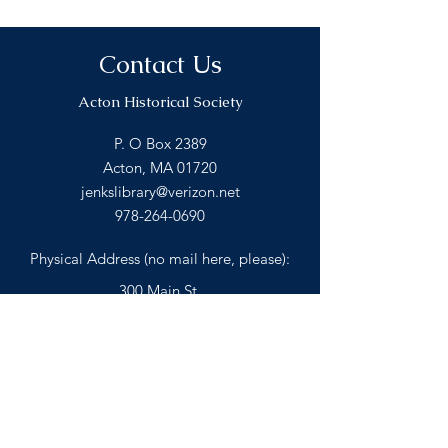
Contact Us
Acton Historical Society
P. O Box 2389
Acton, MA 01720
jenkslibrary@verizon.net
978-264-0690
Physical Address (no mail here, please):
300 Main St.
Acton, MA 01720
BACK TO TOP