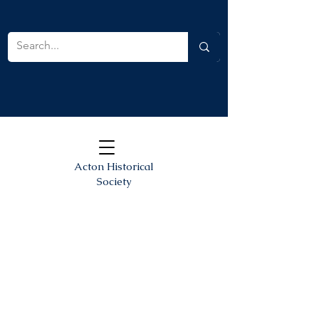
Acton Historical
Society