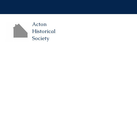
Acton
Historical
Society