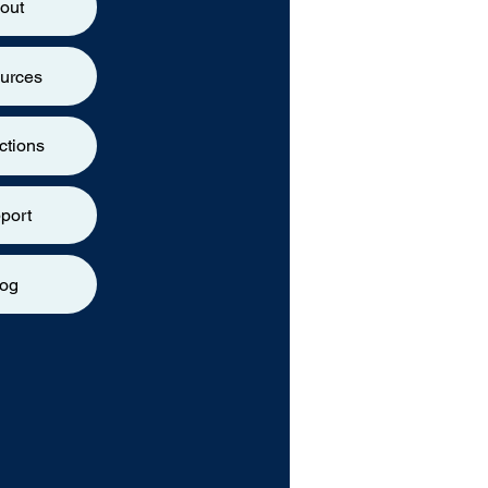
out
urces
ctions
port
log