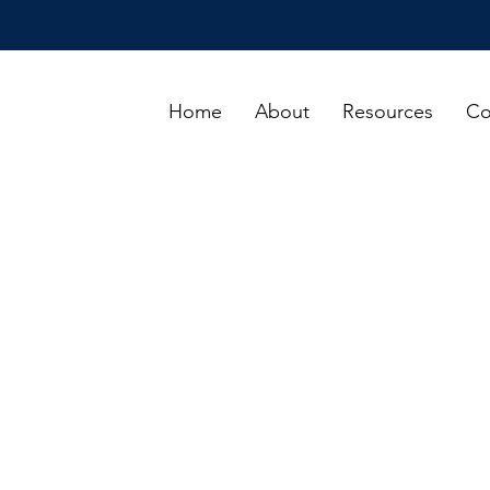
Home
About
Resources
Co