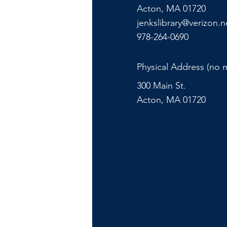
Acton, MA 01720
jenkslibrary@verizon.n
978-264-0690
Physical Address (no m
300 Main St.
Acton, MA 01720