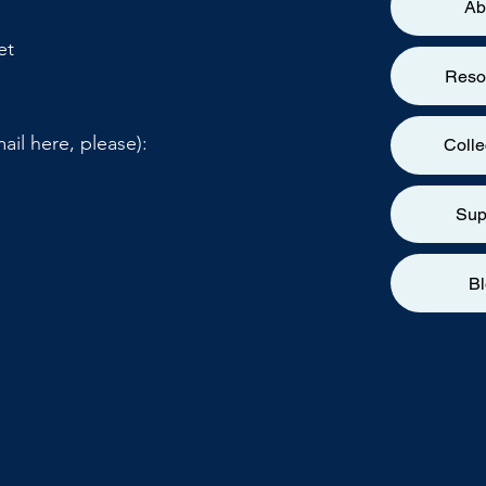
Ab
et
Reso
ail here, please):
Colle
Sup
B