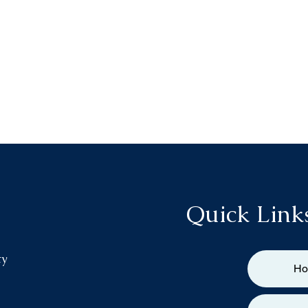
Quick Link
ty
H