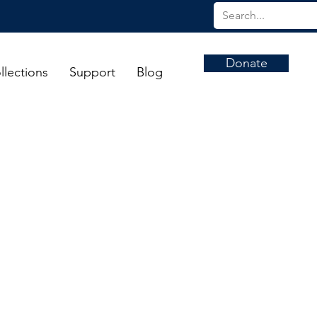
Donate
llections
Support
Blog