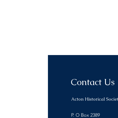
Contact Us
Acton Historical Socie
P. O Box 2389