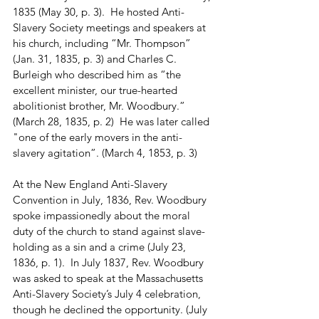
1835 (May 30, p. 3).  He hosted Anti-
Slavery Society meetings and speakers at 
his church, including “Mr. Thompson” 
(Jan. 31, 1835, p. 3) and Charles C. 
Burleigh who described him as “the 
excellent minister, our true-hearted 
abolitionist brother, Mr. Woodbury.” 
(March 28, 1835, p. 2)  He was later called 
"one of the early movers in the anti-
slavery agitation”. (March 4, 1853, p. 3) 
At the New England Anti-Slavery 
Convention in July, 1836, Rev. Woodbury 
spoke impassionedly about the moral 
duty of the church to stand against slave-
holding as a sin and a crime (July 23, 
1836, p. 1).  In July 1837, Rev. Woodbury 
was asked to speak at the Massachusetts 
Anti-Slavery Society’s July 4 celebration, 
though he declined the opportunity. (July 