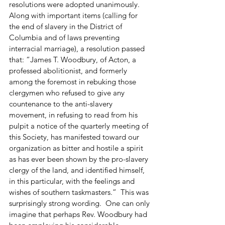
resolutions were adopted unanimously.  
Along with important items (calling for 
the end of slavery in the District of 
Columbia and of laws preventing 
interracial marriage), a resolution passed 
that: “James T. Woodbury, of Acton, a 
professed abolitionist, and formerly 
among the foremost in rebuking those 
clergymen who refused to give any 
countenance to the anti-slavery 
movement, in refusing to read from his 
pulpit a notice of the quarterly meeting of 
this Society, has manifested toward our 
organization as bitter and hostile a spirit 
as has ever been shown by the pro-slavery 
clergy of the land, and identified himself, 
in this particular, with the feelings and 
wishes of southern taskmasters.”  This was 
surprisingly strong wording.  One can only 
imagine that perhaps Rev. Woodbury had 