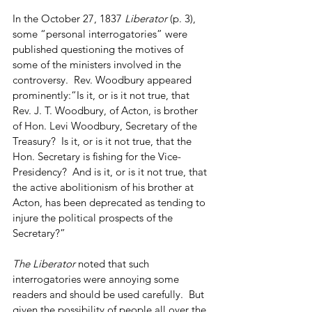
In the October 27, 1837 
Liberator
 (p. 3), 
some “personal interrogatories” were 
published questioning the motives of 
some of the ministers involved in the 
controversy.  Rev. Woodbury appeared 
prominently:“Is it, or is it not true, that 
Rev. J. T. Woodbury, of Acton, is brother 
of Hon. Levi Woodbury, Secretary of the 
Treasury?  Is it, or is it not true, that the 
Hon. Secretary is fishing for the Vice-
Presidency?  And is it, or is it not true, that 
the active abolitionism of his brother at 
Acton, has been deprecated as tending to 
injure the political prospects of the 
Secretary?”
The Liberator 
noted that such 
interrogatories were annoying some 
readers and should be used carefully.  But 
given the possibility of people all over the 