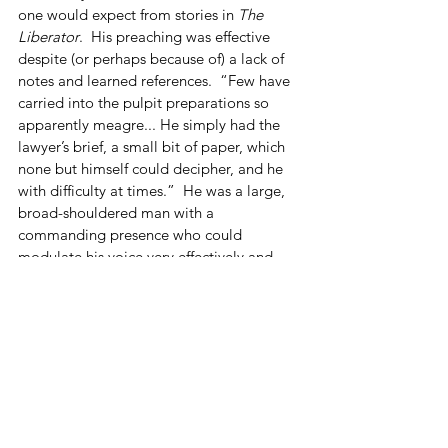
one would expect from stories in 
The 
Liberator
.  His preaching was effective 
despite (or perhaps because of) a lack of 
notes and learned references.  “Few have 
carried into the pulpit preparations so 
apparently meagre... He simply had the 
lawyer’s brief, a small bit of paper, which 
none but himself could decipher, and he 
with difficulty at times.”  He was a large, 
broad-shouldered man with a 
commanding presence who could 
modulate his voice very effectively and 
tap into listeners’ emotions.  He had a 
way with words and stories and was frank 
in expressing his convictions, unconcerned 
with whether others agreed or not.  
“People gave him credit for meaning 
what he said, even if they did not agree 
with him.”