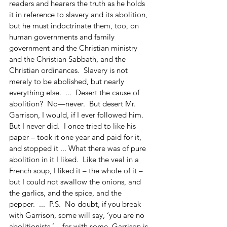
readers and hearers the truth as he holds 
it in reference to slavery and its abolition, 
but he must indoctrinate them, too, on 
human governments and family 
government and the Christian ministry 
and the Christian Sabbath, and the 
Christian ordinances.  Slavery is not 
merely to be abolished, but nearly 
everything else.  ...  Desert the cause of 
abolition?  No—never.  But desert Mr. 
Garrison, I would, if I ever followed him.  
But I never did.  I once tried to like his 
paper – took it one year and paid for it, 
and stopped it ... What there was of pure 
abolition in it I liked.  Like the veal in a 
French soup, I liked it – the whole of it – 
but I could not swallow the onions, and 
the garlics, and the spice, and the 
pepper.  ...  P.S.  No doubt, if you break 
with Garrison, some will say, ‘you are no 
abolitionists,’ – for with some, Garrison is 