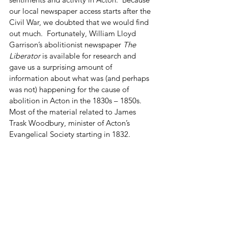
our local newspaper access starts after the 
Civil War, we doubted that we would find 
out much.  Fortunately, William Lloyd 
Garrison’s abolitionist newspaper 
The 
Liberator
 is available for research and 
gave us a surprising amount of 
information about what was (and perhaps 
was not) happening for the cause of 
abolition in Acton in the 1830s – 1850s.  
Most of the material related to James 
Trask Woodbury, minister of Acton’s 
Evangelical Society starting in 1832. 