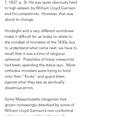
7, 1837, p. 3)  He was quite obviously held 
in high esteem by William Lloyd Garrison 
and his compatriots.  However, that was 
about to change.
Hindsight and a very different worldview 
make it difficult for us today to relate to 
the mindset of ministers of the 1830s, but 
to understand what came next, we have to 
recall that it was a time of religious 
upheaval.  Preachers of many viewpoints 
had been upending the status quo.  More 
orthodox ministers were trying to hold 
onto their “flocks” and guard them 
against what they saw as spiritually 
disastrous errors. 
Some Massachusetts clergymen had 
grown increasingly disturbed by some of 
William Lloyd Garrison’s non-conformist 