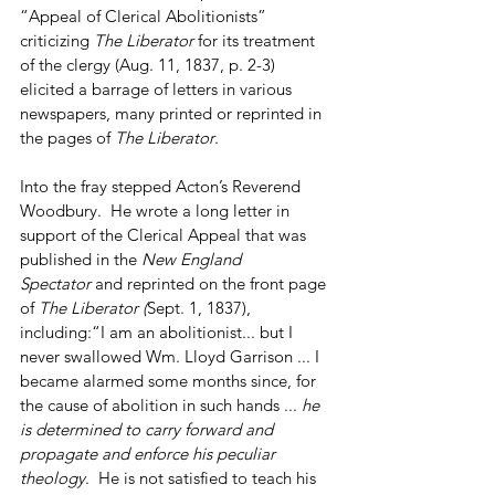
“Appeal of Clerical Abolitionists” 
criticizing 
The Liberator
 for its treatment 
of the clergy (Aug. 11, 1837, p. 2-3) 
elicited a barrage of letters in various 
newspapers, many printed or reprinted in 
the pages of 
The
Liberator
.
Into the fray stepped Acton’s Reverend 
Woodbury.  He wrote a long letter in 
support of the Clerical Appeal that was 
published in the 
New England 
Spectator
 and reprinted on the front page 
of 
The
Liberator (
Sept. 1, 1837), 
including:“I am an abolitionist... but I 
never swallowed Wm. Lloyd Garrison ... I 
became alarmed some months since, for 
the cause of abolition in such hands ... 
he 
is determined to carry forward and 
propagate and enforce his peculiar 
theology
.  He is not satisfied to teach his 