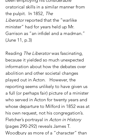
been employing his considerable 
oratorical skills in a similar manner from 
the pulpit.  In 1852, 
The 
Liberator
 reported that the “warlike 
minister” had for years held up Mr. 
Garrison as “an infidel and a madman.”  
(June 11, p.3)
Reading 
The Liberator 
was fascinating, 
because it yielded so much unexpected 
information about how the debates over 
abolition and other societal changes 
played out in Acton.   However, the 
reporting seems unlikely to have given us 
a full (or perhaps fair) picture of a minister 
who served in Acton for twenty years and 
whose departure to Milford in 1852 was at 
his own request, not his congregation’s.  
Fletcher’s portrayal in 
Acton in History
(pages 290-292) reveals James T. 
Woodbury as more of a “character” than 