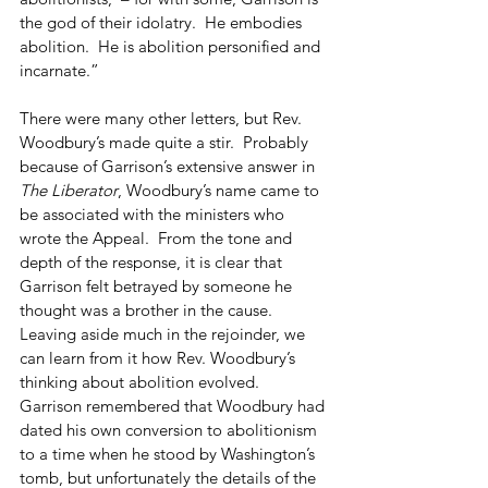
the god of their idolatry.  He embodies 
abolition.  He is abolition personified and 
incarnate.”
There were many other letters, but Rev. 
Woodbury’s made quite a stir.  Probably 
because of Garrison’s extensive answer in 
The Liberator
, Woodbury’s name came to 
be associated with the ministers who 
wrote the Appeal.  From the tone and 
depth of the response, it is clear that 
Garrison felt betrayed by someone he 
thought was a brother in the cause.  
Leaving aside much in the rejoinder, we 
can learn from it how Rev. Woodbury’s 
thinking about abolition evolved.  
Garrison remembered that Woodbury had 
dated his own conversion to abolitionism 
to a time when he stood by Washington’s 
tomb, but unfortunately the details of the 