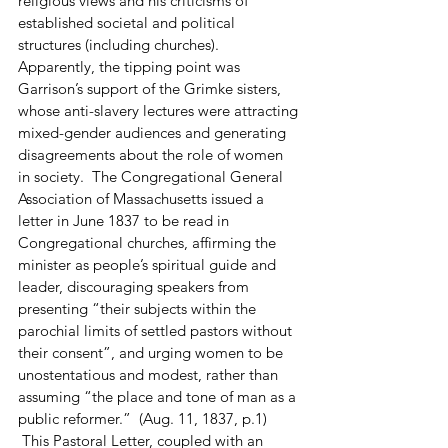
religious views and his criticisms of 
established societal and political 
structures (including churches).  
Apparently, the tipping point was 
Garrison’s support of the Grimke sisters, 
whose anti-slavery lectures were attracting 
mixed-gender audiences and generating 
disagreements about the role of women 
in society.  The Congregational General 
Association of Massachusetts issued a 
letter in June 1837 to be read in 
Congregational churches, affirming the 
minister as people’s spiritual guide and 
leader, discouraging speakers from 
presenting “their subjects within the 
parochial limits of settled pastors without 
their consent”, and urging women to be 
unostentatious and modest, rather than 
assuming “the place and tone of man as a 
public reformer.”  (Aug. 11, 1837, p.1) 
 This Pastoral Letter, coupled with an 