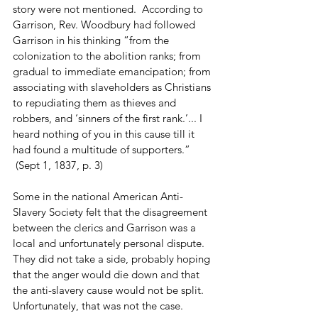
story were not mentioned.  According to 
Garrison, Rev. Woodbury had followed 
Garrison in his thinking “from the 
colonization to the abolition ranks; from 
gradual to immediate emancipation; from 
associating with slaveholders as Christians 
to repudiating them as thieves and 
robbers, and ‘sinners of the first rank.’... I 
heard nothing of you in this cause till it 
had found a multitude of supporters.” 
 (Sept 1, 1837, p. 3) 
Some in the national American Anti-
Slavery Society felt that the disagreement 
between the clerics and Garrison was a 
local and unfortunately personal dispute.  
They did not take a side, probably hoping 
that the anger would die down and that 
the anti-slavery cause would not be split.  
Unfortunately, that was not the case. 