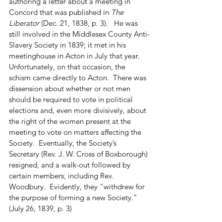
authoring a letter about a meeting in 
Concord that was published in 
The 
Liberator
 (Dec. 21, 1838, p. 3).   He was 
still involved in the Middlesex County Anti-
Slavery Society in 1839; it met in his 
meetinghouse in Acton in July that year.  
Unfortunately, on that occasion, the 
schism came directly to Acton.  There was 
dissension about whether or not men 
should be required to vote in political 
elections and, even more divisively, about 
the right of the women present at the 
meeting to vote on matters affecting the 
Society.  Eventually, the Society’s 
Secretary (Rev. J. W. Cross of Boxborough) 
resigned, and a walk-out followed by 
certain members, including Rev. 
Woodbury.  Evidently, they “withdrew for 
the purpose of forming a new Society.” 
(July 26, 1839, p. 3) 