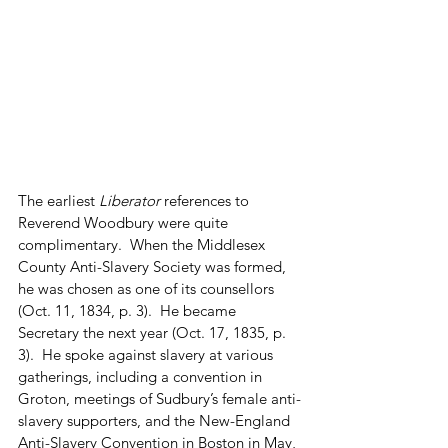
The earliest 
Liberator
 references to 
Reverend Woodbury were quite 
complimentary.  When the Middlesex 
County Anti-Slavery Society was formed, 
he was chosen as one of its counsellors 
(Oct. 11, 1834, p. 3).  He became 
Secretary the next year (Oct. 17, 1835, p. 
3).  He spoke against slavery at various 
gatherings, including a convention in 
Groton, meetings of Sudbury’s female anti-
slavery supporters, and the New-England 
Anti-Slavery Convention in Boston in May, 