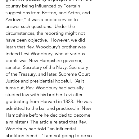
country being influenced by “certain 
suggestions from Boston, and Acton, and 
Andover,” it was a public service to 
answer such questions.  Under the 
circumstances, the reporting might not 
have been objective.  However, we did 
learn that Rev. Woodbury’s brother was 
indeed Levi Woodbury, who at various 
points was New Hampshire governor, 
senator, Secretary of the Navy, Secretary 
of the Treasury, and later, Supreme Court 
Justice and presidential hopeful.  (As it 
turns out, Rev. Woodbury had actually 
studied law with his brother Levi after 
graduating from Harvard in 1823.  He was 
admitted to the bar and practiced in New 
Hampshire before he decided to become 
a minister.)  The article related that Rev. 
Woodbury had told “an influential 
abolition friend – ‘I am not going to be so 