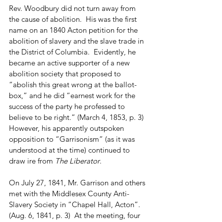
Rev. Woodbury did not turn away from 
the cause of abolition.  His was the first 
name on an 1840 Acton petition for the 
abolition of slavery and the slave trade in 
the District of Columbia.  Evidently, he 
became an active supporter of a new 
abolition society that proposed to 
“abolish this great wrong at the ballot-
box,” and he did “earnest work for the 
success of the party he professed to 
believe to be right.” (March 4, 1853, p. 3)  
However, his apparently outspoken 
opposition to “Garrisonism” (as it was 
understood at the time) continued to 
draw ire from 
The Liberator
. 
On July 27, 1841, Mr. Garrison and others 
met with the Middlesex County Anti-
Slavery Society in “Chapel Hall, Acton”. 
(Aug. 6, 1841, p. 3)  At the meeting, four 