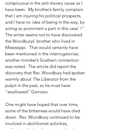
conspicuous in the anti-slavery cause as I 
have been.  My brother’s family complain 
that I am injuring his political prospects, 
and I have no idea of being in the way, by 
acting so prominent a part in this case’ !”  
The writer seems not to have discovered 
the Woodburys’ brother who lived in 
Mississippi.  That would certainly have 
been mentioned in the interrogatories; 
another minister’s Southern connection 
was noted.  The article did report the 
discovery that Rev. Woodbury had spoken 
warmly about 
The Liberator
 from the 
pulpit in the past, so he must have 
“swallowed” Garrison.
One might have hoped that over time, 
some of the bitterness would have died 
down.  Rev. Woodbury continued to be 
involved in abolitionist activities, 