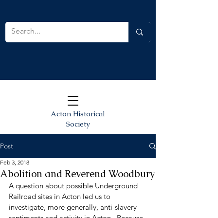
Acton Historical
Society
Post
Feb 3, 2018
Abolition and Reverend Woodbury
A question about possible Underground 
Railroad sites in Acton led us to 
investigate, more generally, anti-slavery 
sentiments and activity in Acton.  Because 