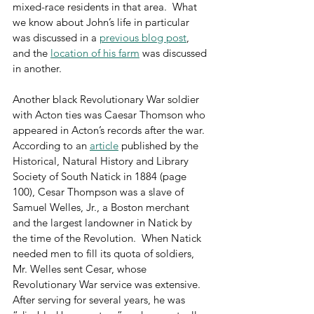
mixed-race residents in that area.  What 
we know about John’s life in particular 
was discussed in a 
previous blog post
, 
and the 
location of his farm
 was discussed 
in another.
Another black Revolutionary War soldier 
with Acton ties was Caesar Thomson who 
appeared in Acton’s records after the war.  
According to an 
article
 published by the 
Historical, Natural History and Library 
Society of South Natick in 1884 (page 
100), Cesar Thompson was a slave of 
Samuel Welles, Jr., a Boston merchant 
and the largest landowner in Natick by 
the time of the Revolution.  When Natick 
needed men to fill its quota of soldiers, 
Mr. Welles sent Cesar, whose 
Revolutionary War service was extensive.  
After serving for several years, he was 