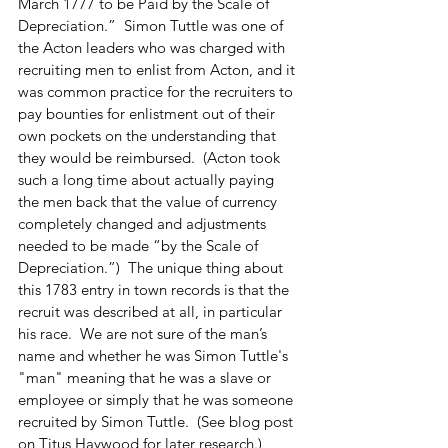
March 1777 to be Paid by the Scale of 
Depreciation.”  Simon Tuttle was one of 
the Acton leaders who was charged with 
recruiting men to enlist from Acton, and it 
was common practice for the recruiters to 
pay bounties for enlistment out of their 
own pockets on the understanding that 
they would be reimbursed.  (Acton took 
such a long time about actually paying 
the men back that the value of currency 
completely changed and adjustments 
needed to be made “by the Scale of 
Depreciation.”)  The unique thing about 
this 1783 entry in town records is that the 
recruit was described at all, in particular 
his race.  We are not sure of the man’s 
name and whether he was Simon Tuttle's 
"man" meaning that he was a slave or 
employee or simply that he was someone 
recruited by Simon Tuttle.  (See blog post 
on Titus Haywood for later research.)  