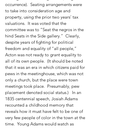
occurrence).  Seating arrangements were 
to take into consideration age and 
property, using the prior two years’ tax 
valuations.  It was voted that the 
committee was to “Seat the negros in the 
hind Seats in the Side gallery.”  Clearly, 
despite years of fighting for political 
freedom and equality of “all people,” 
Acton was not ready to grant equality to 
all of its own people.  (It should be noted 
that it was an era in which citizens paid for 
pews in the meetinghouse, which was not 
only a church, but the place were town 
meetings took place.  Presumably, pew 
placement denoted social status.)   In an 
1835 centennial speech, Josiah Adams 
recounted a childhood memory that 
reveals how it must have felt to be one of 
very few people of color in the town at the 
time.  Young Adams would watch as 