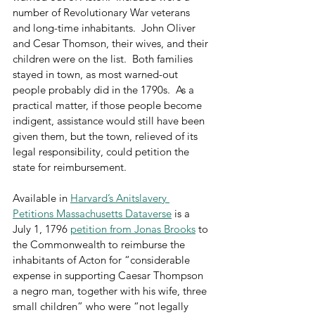
number of Revolutionary War veterans 
and long-time inhabitants.  John Oliver 
and Cesar Thomson, their wives, and their 
children were on the list.  Both families 
stayed in town, as most warned-out 
people probably did in the 1790s.  As a 
practical matter, if those people become 
indigent, assistance would still have been 
given them, but the town, relieved of its 
legal responsibility, could petition the 
state for reimbursement.
Available in 
Harvard’s Anitslavery 
Petitions Massachusetts Dataverse
 is a 
July 1, 1796 
petition from Jonas Brooks
 to 
the Commonwealth to reimburse the 
inhabitants of Acton for “considerable 
expense in supporting Caesar Thompson 
a negro man, together with his wife, three 
small children” who were “not legally 