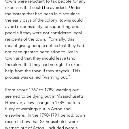
towns were reluctant to tax people for any 
expenses that could be avoided.  Under 
the system that had been in place since 
the early days of the colony, towns could 
avoid responsibility for supporting poor 
people if they were not considered legal 
residents of the town.  Formally, this 
meant giving people notice that they had 
not been granted permission to live in 
town and that they should leave (and 
therefore that they had no right to expect 
help from the town if they stayed).  This 
process was called “warning out.” 
From about 1767 to 1789, warning out 
seemed to be dying out in Massachusetts.  
However, a law change in 1789 led to a 
flurry of warnings out in Acton and 
elsewhere.  In the 1790-1791 period, town 
records show that 23 households were 
warned out of Acton.  Included were a 