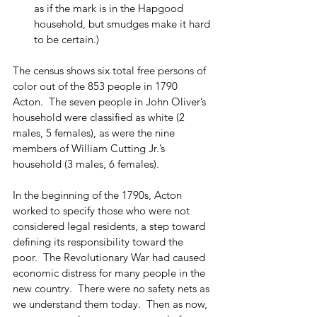
as if the mark is in the Hapgood 
household, but smudges make it hard 
to be certain.)
The census shows six total free persons of 
color out of the 853 people in 1790 
Acton.  The seven people in John Oliver’s 
household were classified as white (2 
males, 5 females), as were the nine 
members of William Cutting Jr.’s 
household (3 males, 6 females).
In the beginning of the 1790s, Acton 
worked to specify those who were not 
considered legal residents, a step toward 
defining its responsibility toward the 
poor.  The Revolutionary War had caused 
economic distress for many people in the 
new country.  There were no safety nets as 
we understand them today.  Then as now, 