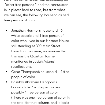
“other free persons,” and the census scan 
is in places hard to read, but from what 
we can see, the following households had 
free persons of color:
Jonathan Hosmer’s household - 6 
white people and 1 free person of 
color who lived in our Hosmer House, 
still standing at 300 Main Street.  
Based on the name, we assume that 
this was the Quartus Hosmer 
mentioned in Josiah Adams’ 
recollections.
Cesar Thompson’s household – 4 free 
people of color
Possibly Abraham Hapgood’s 
household – 7 white people and 
possibly 1 free person of color.  
(There was one free person of color in 
the total for that column, and it looks 