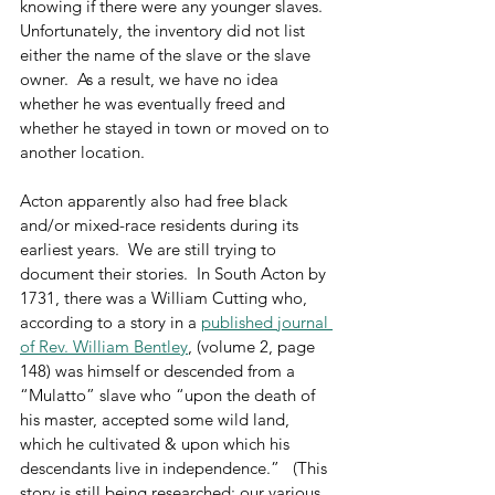
knowing if there were any younger slaves.  
Unfortunately, the inventory did not list 
either the name of the slave or the slave 
owner.  As a result, we have no idea 
whether he was eventually freed and 
whether he stayed in town or moved on to 
another location.
Acton apparently also had free black 
and/or mixed-race residents during its 
earliest years.  We are still trying to 
document their stories.  In South Acton by 
1731, there was a William Cutting who, 
according to a story in a 
published journal 
of Rev. William Bentley
, (volume 2, page 
148) was himself or descended from a 
“Mulatto” slave who “upon the death of 
his master, accepted some wild land, 
which he cultivated & upon which his 
descendants live in independence.”   (This 
story is still being researched; our various 