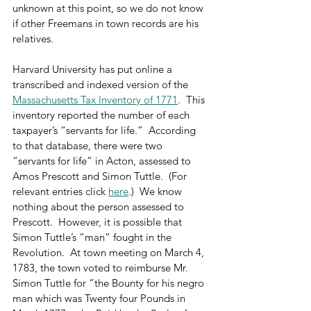
unknown at this point, so we do not know 
if other Freemans in town records are his 
relatives.
Harvard University has put online a 
transcribed and indexed version of the 
Massachusetts Tax Inventory of 1771
.  This 
inventory reported the number of each 
taxpayer’s “servants for life.”  According 
to that database, there were two 
“servants for life” in Acton, assessed to 
Amos Prescott and Simon Tuttle.  (For 
relevant entries click 
here
.)  We know 
nothing about the person assessed to 
Prescott.  However, it is possible that 
Simon Tuttle’s “man” fought in the 
Revolution.  At town meeting on March 4, 
1783, the town voted to reimburse Mr. 
Simon Tuttle for “the Bounty for his negro 
man which was Twenty four Pounds in 