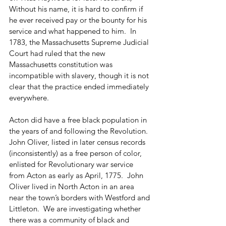
Without his name, it is hard to confirm if 
he ever received pay or the bounty for his 
service and what happened to him.  In 
1783, the Massachusetts Supreme Judicial 
Court had ruled that the new 
Massachusetts constitution was 
incompatible with slavery, though it is not 
clear that the practice ended immediately 
everywhere. 
Acton did have a free black population in 
the years of and following the Revolution.  
John Oliver, listed in later census records 
(inconsistently) as a free person of color, 
enlisted for Revolutionary war service 
from Acton as early as April, 1775.  John 
Oliver lived in North Acton in an area 
near the town’s borders with Westford and 
Littleton.  We are investigating whether 
there was a community of black and 