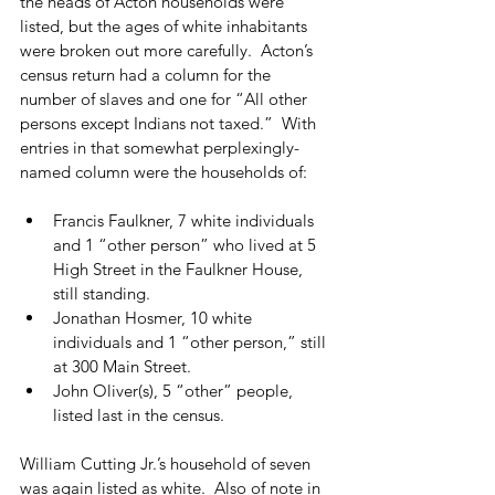
the heads of Acton households were 
listed, but the ages of white inhabitants 
were broken out more carefully.  Acton’s 
census return had a column for the 
number of slaves and one for “All other 
persons except Indians not taxed.”  With 
entries in that somewhat perplexingly-
named column were the households of:
Francis Faulkner, 7 white individuals 
and 1 “other person” who lived at 5 
High Street in the Faulkner House, 
still standing.
Jonathan Hosmer, 10 white 
individuals and 1 “other person,” still 
at 300 Main Street.
John Oliver(s), 5 “other” people, 
listed last in the census.
William Cutting Jr.’s household of seven 
was again listed as white.  Also of note in 