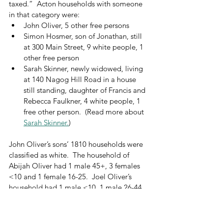
taxed.”  Acton households with someone 
in that category were:
John Oliver, 5 other free persons
Simon Hosmer, son of Jonathan, still 
at 300 Main Street, 9 white people, 1 
other free person
Sarah Skinner, newly widowed, living 
at 140 Nagog Hill Road in a house 
still standing, daughter of Francis and 
Rebecca Faulkner, 4 white people, 1 
free other person.  (Read more about 
Sarah Skinner.
)
John Oliver’s sons’ 1810 households were 
classified as white.  The household of 
Abijah Oliver had 1 male 45+, 3 females 
<10 and 1 female 16-25.  Joel Oliver’s 
household had 1 male <10, 1 male 26-44, 
2 females 10-15, and 1 female 26-44.  
William Cutting Jr. was also classified as 
white.