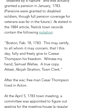
“disabled by a rupture” and was actually 
granted a pension in January, 1783.   
(Pensions were granted to disabled 
soldiers, though full pension coverage for 
veterans was far in the future.)  As stated in 
the 1884 article, Natick town records 
contain the following 
notation
:
“Boston, Feb. 18, 1783.  This may certify, 
to all whom it may concern, that I this 
day, fully and freely give to Caesar 
Thompson his freedom.  Witness my 
hand, Samuel Welles.  A true copy.  
Attest, Abijah Stratton, Town Clerk.”
After the war, free man Cesar Thompson 
lived in Acton. 
At the April 5, 1783 town meeting, a 
committee was appointed to figure out 
seating for the meeting house (a regular 