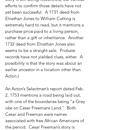
efforts to confirm those details have not 
yet been successful.  A 1731 deed from 
Elnathan Jones to William Cutting is 
extremely hard to read, but it mentions a 
purchase price paid to a living person, 
rather than a gift or inheritance.  Another 
1732 deed from Elnathan Jones also 
seems to be a straight sale.  Probate 
records have not yielded clues, either.  A 
possibility is that the story was about an 
earlier ancestor in a location other than 
Acton.) 
An Acton’s Selectmen’s report dated Feb. 
2, 1753 mentions a road being laid out, 
with one of the boundaries being “a Grey 
oke on Ceser Freemans Land.”  Both 
Cesar and Freeman were names 
associated with free African Americans of 
the period.  Cesar Freeman’s story is 