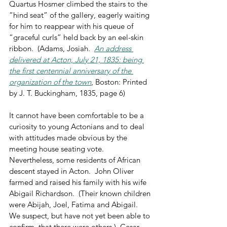
Quartus Hosmer climbed the stairs to the 
“hind seat” of the gallery, eagerly waiting 
for him to reappear with his queue of 
“graceful curls” held back by an eel-skin 
ribbon.  (Adams, Josiah.  
An address 
delivered at Acton, July 21, 1835: being 
the first centennial anniversary of the 
organization of the town
, Boston: Printed 
by J. T. Buckingham, 1835, page 6)
It cannot have been comfortable to be a 
curiosity to young Actonians and to deal 
with attitudes made obvious by the 
meeting house seating vote.  
Nevertheless, some residents of African 
descent stayed in Acton.  John Oliver 
farmed and raised his family with his wife 
Abigail Richardson.  (Their known children 
were Abijah, Joel, Fatima and Abigail.  
We suspect, but have not yet been able to 
confirm, that there were others.)  Cesar 