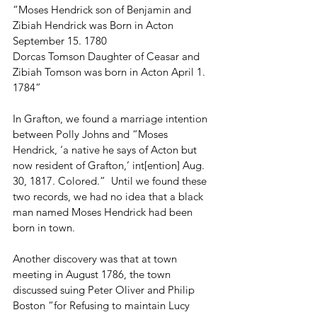
“Moses Hendrick son of Benjamin and 
Zibiah Hendrick was Born in Acton 
September 15. 1780
Dorcas Tomson Daughter of Ceasar and 
Zibiah Tomson was born in Acton April 1. 
1784”
In Grafton, we found a marriage intention 
between Polly Johns and “Moses 
Hendrick, ‘a native he says of Acton but 
now resident of Grafton,’ int[ention] Aug. 
30, 1817. Colored.”  Until we found these 
two records, we had no idea that a black 
man named Moses Hendrick had been 
born in town. 
Another discovery was that at town 
meeting in August 1786, the town 
discussed suing Peter Oliver and Philip 
Boston “for Refusing to maintain Lucy 