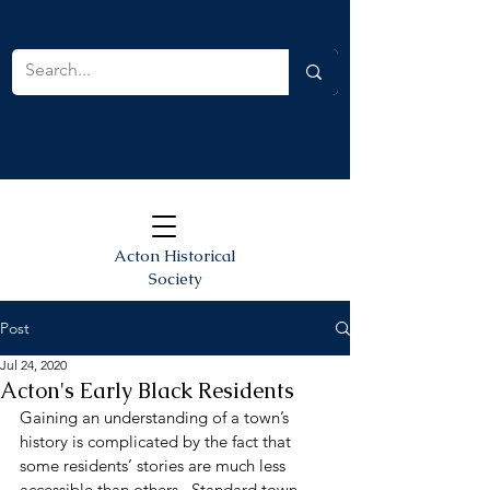
Acton Historical
Society
Post
Jul 24, 2020
Acton's Early Black Residents
Gaining an understanding of a town’s 
history is complicated by the fact that 
some residents’ stories are much less 
accessible than others.  Standard town 