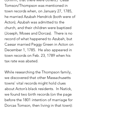
Tomson/Thompson was mentioned in 
town records when, on January 27, 1785, 
he married Azubah Hendrick (both were of 
Acton), Azubah was admitted to the 
church, and their children were baptized 
(Joseph, Moses and Dorcas).  There is no 
record of what happened to Azubah, but 
Caesar married Peggy Green in Acton on 
December 1, 1785.  He also appeared in 
town records on Feb. 23, 1789 when his 
tax rate was abated. 
While researching the Thompson family, 
we discovered that other Massachusetts 
towns’ vital records might hold clues 
about Acton’s black residents.  In Natick, 
we found two birth records (on the page 
before the 1801 intention of marriage for 
Dorcas Tomson, then living in that town): 