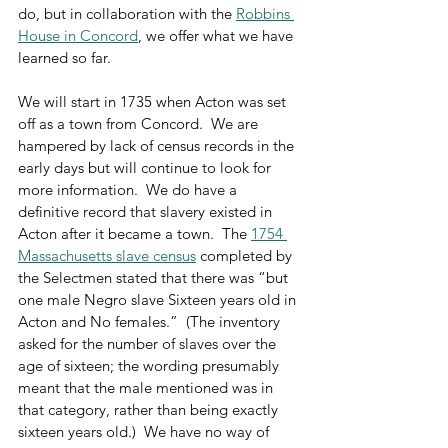
do, but in collaboration with the 
Robbins 
House in Concord
, we offer what we have 
learned so far.
We will start in 1735 when Acton was set 
off as a town from Concord.  We are 
hampered by lack of census records in the 
early days but will continue to look for 
more information.  We do have a 
definitive record that slavery existed in 
Acton after it became a town.  The 
1754 
Massachusetts slave census
 completed by 
the Selectmen stated that there was “but 
one male Negro slave Sixteen years old in 
Acton and No females.”  (The inventory 
asked for the number of slaves over the 
age of sixteen; the wording presumably 
meant that the male mentioned was in 
that category, rather than being exactly 
sixteen years old.)  We have no way of 