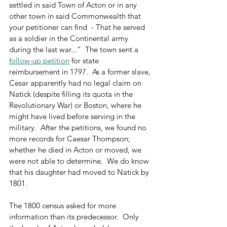
settled in said Town of Acton or in any 
other town in said Commonwealth that 
your petitioner can find  - That he served 
as a soldier in the Continental army 
during the last war...”  The town sent a 
follow-up petition
 for state 
reimbursement in 1797.  As a former slave, 
Cesar apparently had no legal claim on 
Natick (despite filling its quota in the 
Revolutionary War) or Boston, where he 
might have lived before serving in the 
military.  After the petitions, we found no 
more records for Caesar Thompson; 
whether he died in Acton or moved, we 
were not able to determine.  We do know 
that his daughter had moved to Natick by 
1801.
The 1800 census asked for more 
information than its predecessor.  Only 