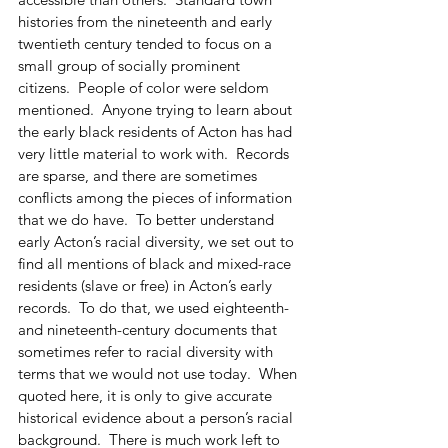
histories from the nineteenth and early 
twentieth century tended to focus on a 
small group of socially prominent 
citizens.  People of color were seldom 
mentioned.  Anyone trying to learn about 
the early black residents of Acton has had 
very little material to work with.  Records 
are sparse, and there are sometimes 
conflicts among the pieces of information 
that we do have.  To better understand 
early Acton’s racial diversity, we set out to 
find all mentions of black and mixed-race 
residents (slave or free) in Acton’s early 
records.  To do that, we used eighteenth- 
and nineteenth-century documents that 
sometimes refer to racial diversity with 
terms that we would not use today.  When 
quoted here, it is only to give accurate 
historical evidence about a person’s racial 
background.  There is much work left to 