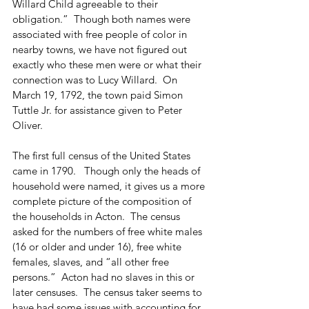
Willard Child agreeable to their 
obligation.”  Though both names were 
associated with free people of color in 
nearby towns, we have not figured out 
exactly who these men were or what their 
connection was to Lucy Willard.  On 
March 19, 1792, the town paid Simon 
Tuttle Jr. for assistance given to Peter 
Oliver.
The first full census of the United States 
came in 1790.   Though only the heads of 
household were named, it gives us a more 
complete picture of the composition of 
the households in Acton.  The census 
asked for the numbers of free white males 
(16 or older and under 16), free white 
females, slaves, and “all other free 
persons.”  Acton had no slaves in this or 
later censuses.  The census taker seems to 
have had some issues with accounting for 