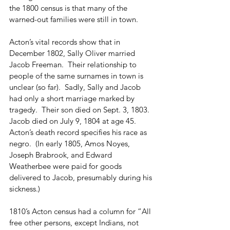
the 1800 census is that many of the 
warned-out families were still in town.
Acton’s vital records show that in 
December 1802, Sally Oliver married 
Jacob Freeman.  Their relationship to 
people of the same surnames in town is 
unclear (so far).  Sadly, Sally and Jacob 
had only a short marriage marked by 
tragedy.  Their son died on Sept. 3, 1803.  
Jacob died on July 9, 1804 at age 45.  
Acton’s death record specifies his race as 
negro.  (In early 1805, Amos Noyes, 
Joseph Brabrook, and Edward 
Weatherbee were paid for goods 
delivered to Jacob, presumably during his 
sickness.)
1810’s Acton census had a column for “All 
free other persons, except Indians, not 