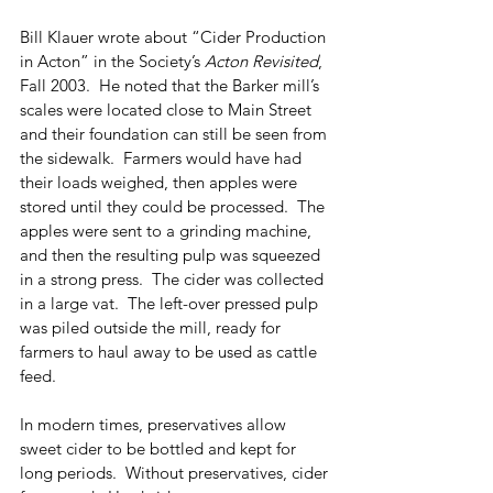
Bill Klauer wrote about “Cider Production 
in Acton” in the Society’s 
Acton Revisited
, 
Fall 2003.  He noted that the Barker mill’s 
scales were located close to Main Street 
and their foundation can still be seen from 
the sidewalk.  Farmers would have had 
their loads weighed, then apples were 
stored until they could be processed.  The 
apples were sent to a grinding machine, 
and then the resulting pulp was squeezed 
in a strong press.  The cider was collected 
in a large vat.  The left-over pressed pulp 
was piled outside the mill, ready for 
farmers to haul away to be used as cattle 
feed.
In modern times, preservatives allow 
sweet cider to be bottled and kept for 
long periods.  Without preservatives, cider 