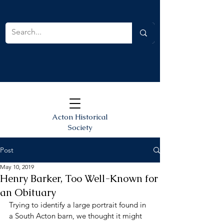
Acton Historical
Society
Post
May 10, 2019
Henry Barker, Too Well-Known for
an Obituary
Trying to identify a large portrait found in 
a South Acton barn, we thought it might 