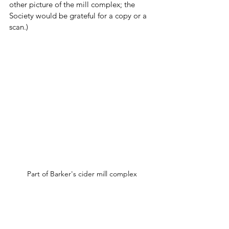
other picture of the mill complex; the 
Society would be grateful for a copy or a 
scan.)
Part of Barker's cider mill complex
The business had its share of troubles and 
tragedies.  The 
Boston Daily 
Globe
 reported in 1887 that “an 
undersized boy of 14” expertly opened 