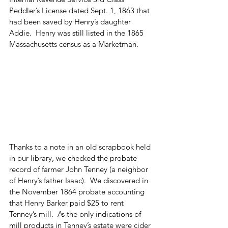
Peddler’s License dated Sept. 1, 1863 that 
had been saved by Henry’s daughter 
Addie.  Henry was still listed in the 1865 
Massachusetts census as a Marketman.
Thanks to a note in an old scrapbook held 
in our library, we checked the probate 
record of farmer John Tenney (a neighbor 
of Henry’s father Isaac).  We discovered in 
the November 1864 probate accounting 
that Henry Barker paid $25 to rent 
Tenney’s mill.  As the only indications of 
mill products in Tenney’s estate were cider 