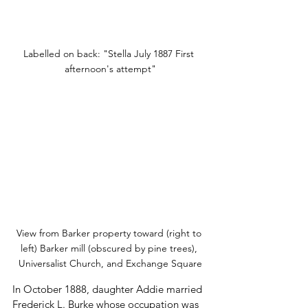
Labelled on back: "Stella July 1887 First 
afternoon's attempt"
View from Barker property toward (right to 
left) Barker mill (obscured by pine trees), 
Universalist Church, and Exchange Square
In October 1888, daughter Addie married 
Frederick L. Burke whose occupation was 