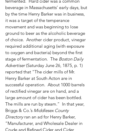
fermented.  Hard cider was a common 
beverage in Massachusetts’ early days, but 
by the time Henry Barker was in business, 
it was a target of the temperance 
movement and was beginning to lose 
ground to beer as the alcoholic beverage 
of choice.  Another cider product, vinegar 
required additional aging (with exposure 
to oxygen and bacteria) beyond the first 
stage of fermentation.  The 
Boston Daily 
Advertiser
 (Saturday June 26, 1875, p. 1) 
reported that “The cider mills of Mr. 
Henry Barker at South Acton are in 
successful operation.  About 1000 barrels 
of rectified vinegar are on hand, and a 
large amount of cider has been bottled.  
The mills are run by steam.”  In that year, 
Briggs & Co.’s 
Middlesex County 
Directory
 ran an ad for Henry Barker, 
“Manufacturer, and Wholesale Dealer in 
Crude and Refined Cider and Cider 