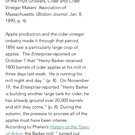
of the Fruit Growers, Cider and Cider 
Vinegar Makers’ Association of 
Massachusetts. (
Boston Journal
, Jan. 8, 
1890, p. 4)
Apple production and the cider vinegar 
industry made it through that period.  
1896 saw a particularly large crop of 
apples.  The 
Enterprise
 reported on 
October 1 that “Henry Barker received 
1800 barrels of cider apples at his mill in 
three days last week.  He is running his 
mill night and day.” (p. 8).  On November 
19, the 
Enterprise
 reported “Henry Barker 
is building another large tank for cider; he 
has already ground over 20,000 barrels 
and still they come.” (p. 8)  During the 
autumn, the pressure to process all of the 
apples must have been intense.  
According to Phelan’s 
History of the Town 
of Acton
, the Barker mill 
“ turned out 