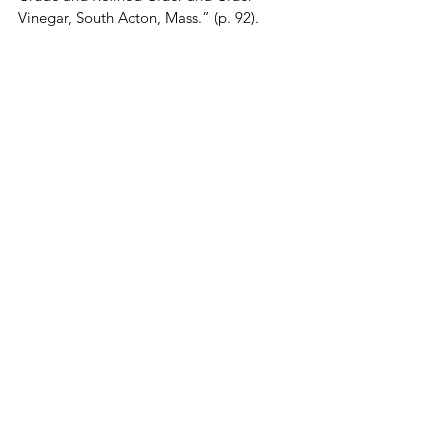
Vinegar, South Acton, Mass.” (p. 92).