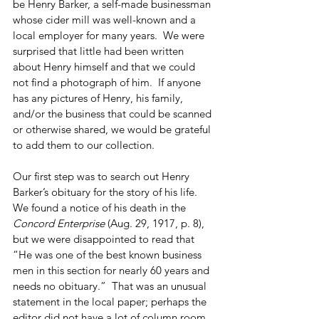
be Henry Barker, a self-made businessman 
whose cider mill was well-known and a 
local employer for many years.  We were 
surprised that little had been written 
about Henry himself and that we could 
not find a photograph of him.  If anyone 
has any pictures of Henry, his family, 
and/or the business that could be scanned 
or otherwise shared, we would be grateful 
to add them to our collection.
Our first step was to search out Henry 
Barker’s obituary for the story of his life.  
We found a notice of his death in the 
Concord Enterprise
 (Aug. 29, 1917, p. 8), 
but we were disappointed to read that 
“He was one of the best known business 
men in this section for nearly 60 years and 
needs no obituary.”  That was an unusual 
statement in the local paper; perhaps the 
editor did not have a lot of column room 