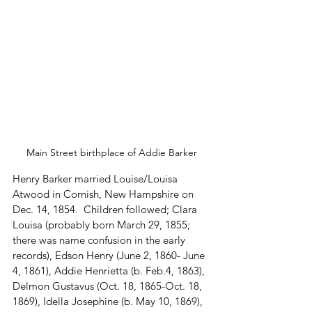
Main Street birthplace of Addie Barker
Henry Barker married Louise/Louisa 
Atwood in Cornish, New Hampshire on 
Dec. 14, 1854.  Children followed; Clara 
Louisa (probably born March 29, 1855; 
there was name confusion in the early 
records), Edson Henry (June 2, 1860- June 
4, 1861), Addie Henrietta (b. Feb.4, 1863), 
Delmon Gustavus (Oct. 18, 1865-Oct. 18, 
1869), Idella Josephine (b. May 10, 1869), 