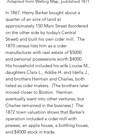
Adapted from Walling Map, published 1871
In 1867, Henry Barker bought about a 
quarter of an acre of land at 
approximately 150 Main Street (bordered 
on the other side by today’s Central 
Street) and built his own cider mill.  The 
1870 census lists him as a cider 
manufacturer with real estate of $5000 
and personal possessions worth $4000.  
His household included his wife Louise M., 
daughters Clara L., Addie H. and Idella J., 
and brothers Herman and Charles, both 
listed as cider makers.  (The brothers later 
moved closer to Boston.  Herman 
eventually went into other ventures, but 
Charles remained in the business.)  The 
1872 town valuation shows that Barker’s 
operation included a cider mill with 
presses, an apple house, a bottling house, 
and $4000 stock in trade.