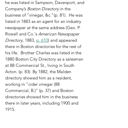
he was listed in Sampson, Davenport, and 
Company’s 
Boston Directory
 in the 
business of “vinegar, &c.”(p. 81).  He was 
listed in 1883 as an agent for an industry 
newspaper at the same address (Geo. P. 
Rowell and Co.'s 
American Newspaper 
Directory
, 1883, 
p. 610
) and appeared 
there in Boston directories for the rest of 
his life.  Brother Charles was listed in the 
1880 Boston City Directory as a salesman 
at 88 Commercial St., living in South 
Acton. (p. 83)  By 1882, the Malden 
directory showed him as a resident, 
working in “cider vinegar (88 
Commercial, B.)” (p. 37) and Boston 
directories showed him in the business 
there in later years, including 1900 and 
1915.