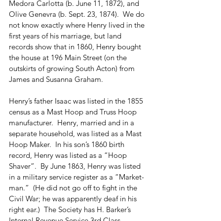
Medora Carlotta (b. June 11, 1872), and 
Olive Genevra (b. Sept. 23, 1874).  We do 
not know exactly where Henry lived in the 
first years of his marriage, but land 
records show that in 1860, Henry bought 
the house at 196 Main Street (on the 
outskirts of growing South Acton) from 
James and Susanna Graham.
Henry’s father Isaac was listed in the 1855 
census as a Mast Hoop and Truss Hoop 
manufacturer.  Henry, married and in a 
separate household, was listed as a Mast 
Hoop Maker.  In his son’s 1860 birth 
record, Henry was listed as a “Hoop 
Shaver”.  By June 1863, Henry was listed 
in a military service register as a “Market-
man.”  (He did not go off to fight in the 
Civil War; he was apparently deaf in his 
right ear.)  The Society has H. Barker’s 
Internal Revenue Service 3rd Class 