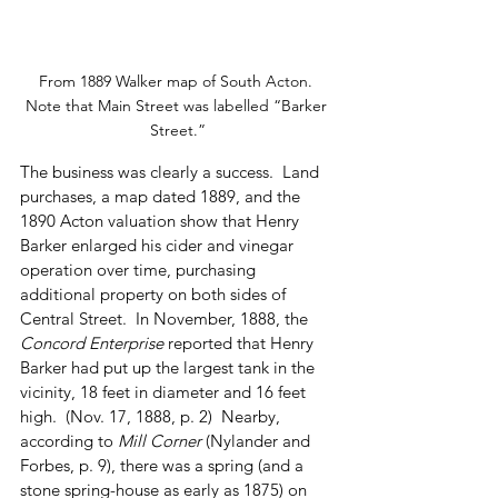
From 1889 Walker map of South Acton. 
Note that Main Street was labelled “Barker 
Street.”
The business was clearly a success.  Land 
purchases, a map dated 1889, and the 
1890 Acton valuation show that Henry 
Barker enlarged his cider and vinegar 
operation over time, purchasing 
additional property on both sides of 
Central Street.  In November, 1888, the 
Concord Enterprise
 reported that Henry 
Barker had put up the largest tank in the 
vicinity, 18 feet in diameter and 16 feet 
high.  (Nov. 17, 1888, p. 2)  Nearby, 
according to 
Mill Corner
 (Nylander and 
Forbes, p. 9), there was a spring (and a 
stone spring-house as early as 1875) on 