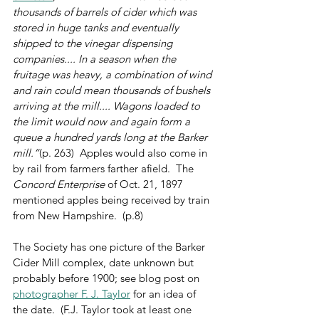
thousands of barrels of cider which was 
stored in huge tanks and eventually 
shipped to the vinegar dispensing 
companies.... In a season when the 
fruitage was heavy, a combination of wind 
and rain could mean thousands of bushels 
arriving at the mill.... Wagons loaded to 
the limit would now and again form a 
queue a hundred yards long at the Barker 
mill.”
(p. 263)  Apples would also come in 
by rail from farmers farther afield.  The 
Concord Enterprise
 of Oct. 21, 1897 
mentioned apples being received by train 
from New Hampshire.  (p.8)
The Society has one picture of the Barker 
Cider Mill complex, date unknown but 
probably before 1900; see blog post on 
photographer F. J. Taylor
 for an idea of 
the date.  (F.J. Taylor took at least one 