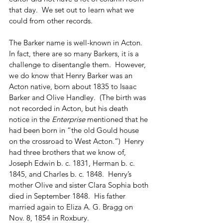
that day.  We set out to learn what we 
could from other records.
The Barker name is well-known in Acton.  
In fact, there are so many Barkers, it is a 
challenge to disentangle them.  However, 
we do know that Henry Barker was an 
Acton native, born about 1835 to Isaac 
Barker and Olive Handley.  (The birth was 
not recorded in Acton, but his death 
notice in the 
Enterprise
 mentioned that he 
had been born in “the old Gould house 
on the crossroad to West Acton.”)  Henry 
had three brothers that we know of, 
Joseph Edwin b. c. 1831, Herman b. c. 
1845, and Charles b. c. 1848.  Henry’s 
mother Olive and sister Clara Sophia both 
died in September 1848.  His father 
married again to Eliza A. G. Bragg on 
Nov. 8, 1854 in Roxbury.