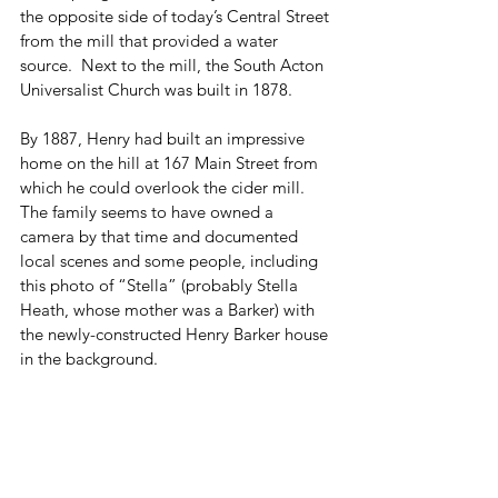
the opposite side of today’s Central Street 
from the mill that provided a water 
source.  Next to the mill, the South Acton 
Universalist Church was built in 1878.
By 1887, Henry had built an impressive 
home on the hill at 167 Main Street from 
which he could overlook the cider mill.  
The family seems to have owned a 
camera by that time and documented 
local scenes and some people, including 
this photo of “Stella” (probably Stella 
Heath, whose mother was a Barker) with 
the newly-constructed Henry Barker house 
in the background.