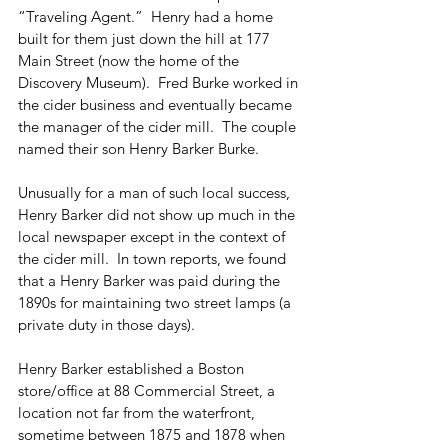
“Traveling Agent.”  Henry had a home 
built for them just down the hill at 177 
Main Street (now the home of the 
Discovery Museum).  Fred Burke worked in 
the cider business and eventually became 
the manager of the cider mill.  The couple 
named their son Henry Barker Burke.
Unusually for a man of such local success, 
Henry Barker did not show up much in the 
local newspaper except in the context of 
the cider mill.  In town reports, we found 
that a Henry Barker was paid during the 
1890s for maintaining two street lamps (a 
private duty in those days).
Henry Barker established a Boston 
store/office at 88 Commercial Street, a 
location not far from the waterfront, 
sometime between 1875 and 1878 when 