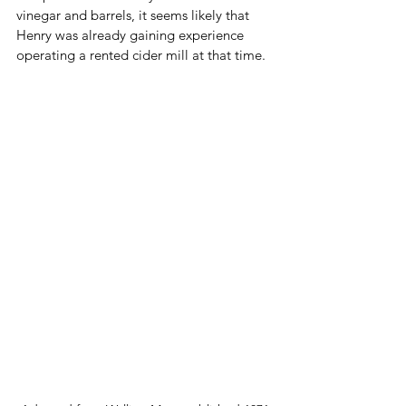
vinegar and barrels, it seems likely that 
Henry was already gaining experience 
operating a rented cider mill at that time.