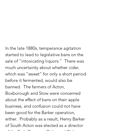
In the late 1880s, temperance agitation 
started to lead to legislative bans on the 
sale of “intoxicating liquors.”  There was 
much uncertainty about whether cider, 
which was ”sweet” for only a short period 
before it fermented, would also be 
banned.  The farmers of Acton, 
Boxborough and Stow were concerned 
about the effect of bans on their apple 
business, and confusion could not have 
been good for the Barker operation, 
either.  Probably as a result, Henry Barker 
of South Acton was elected as a director 