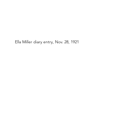
Ella Miller diary entry, Nov. 28, 1921
See All
Recent Posts