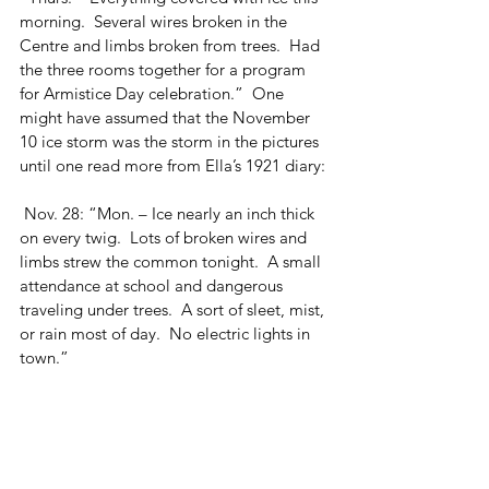
morning.  Several wires broken in the 
Centre and limbs broken from trees.  Had 
the three rooms together for a program 
for Armistice Day celebration.”  One 
might have assumed that the November 
10 ice storm was the storm in the pictures 
until one read more from Ella’s 1921 diary:
 Nov. 28: “Mon. – Ice nearly an inch thick 
on every twig.  Lots of broken wires and 
limbs strew the common tonight.  A small 
attendance at school and dangerous 
traveling under trees.  A sort of sleet, mist, 
or rain most of day.  No electric lights in 
town.”