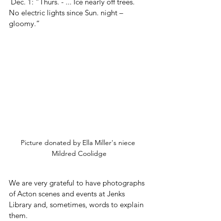
 Dec. 1: “Thurs. - ... Ice nearly off trees.  
No electric lights since Sun. night – 
gloomy.”
Picture donated by Ella Miller's niece 
Mildred Coolidge
We are very grateful to have photographs 
of Acton scenes and events at Jenks 
Library and, sometimes, words to explain 
them.