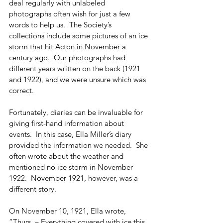
deal regularly with unlabeled 
photographs often wish for just a few 
words to help us.  The Society’s 
collections include some pictures of an ice 
storm that hit Acton in November a 
century ago.  Our photographs had 
different years written on the back (1921 
and 1922), and we were unsure which was 
correct. 
Fortunately, diaries can be invaluable for 
giving first-hand information about 
events.  In this case, Ella Miller’s diary 
provided the information we needed.  She 
often wrote about the weather and 
mentioned no ice storm in November 
1922.  November 1921, however, was a 
different story. 
On November 10, 1921, Ella wrote, 
“Thurs. – Everything covered with ice this 