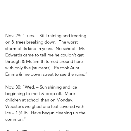
Nov. 29: “Tues. – Still raining and freezing 
on & trees breaking down.  The worst 
storm of its kind in years.  No school.  Mr. 
Edwards came to tell me he couldn’t get 
through & Mr. Smith turned around here 
with only five [students}.  Pa took Aunt 
Emma & me down street to see the ruins.”
Nov. 30: “Wed. – Sun shining and ice 
beginning to melt & drop off.  More 
children at school than on Monday.  
Webster’s weighed one leaf covered with 
ice – 1 ½ lb.  Have begun cleaning up the 
common.”