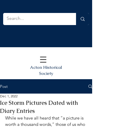
Acton Historical
Society
Post
Dec 1, 2022
Ice Storm Pictures Dated with
Diary Entries
While we have all heard that “a picture is 
worth a thousand words,” those of us who 