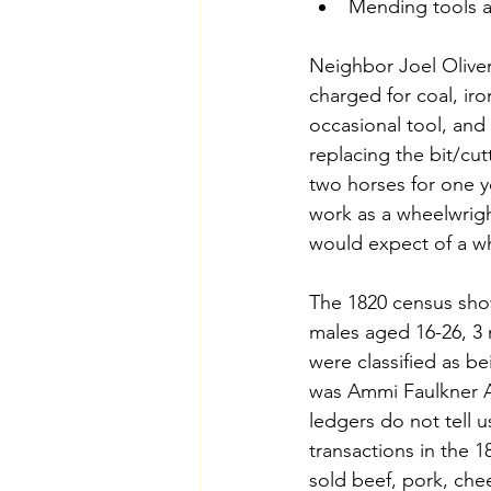
Mending tools 
Neighbor Joel Oliver
charged for coal, iro
occasional tool, and
replacing the bit/cu
two horses for one y
work as a wheelwrig
would expect of a wh
The 1820 census show
males aged 16-26, 3 
were classified as b
was Ammi Faulkner A
ledgers do not tell u
transactions in the 1
sold beef, pork, chee