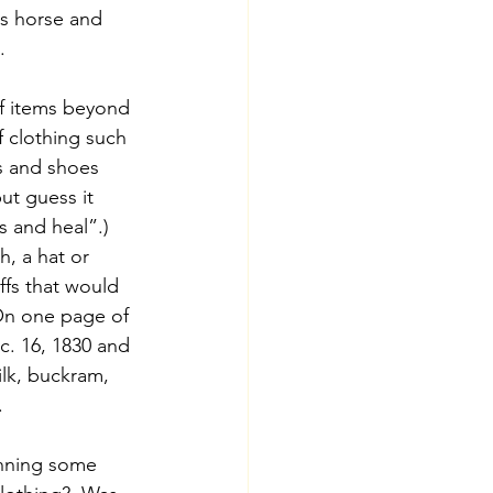
is horse and 
. 
of items beyond 
f clothing such 
ts and shoes 
ut guess it 
 and heal”.)  
h, a hat or 
fs that would 
On one page of 
c. 16, 1830 and 
ilk, buckram, 
.
unning some 