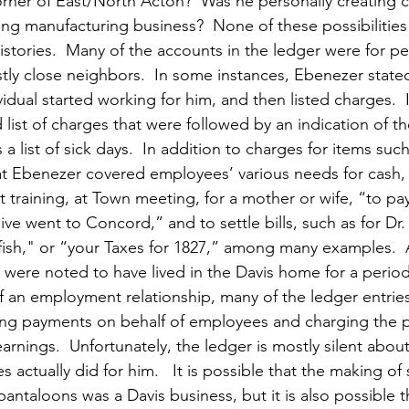
corner of East/North Acton?  Was he personally creating 
ng manufacturing business?  None of these possibilities
stories.  Many of the accounts in the ledger were for 
tly close neighbors.  In some instances, Ebenezer stated
dual started working for him, and then listed charges.  I
list of charges that were followed by an indication of th
 list of sick days.  In addition to charges for items such
t Ebenezer covered employees’ various needs for cash, 
at training, at Town meeting, for a mother or wife, “to pay
ve went to Concord,” and to settle bills, such as for Dr
fish," or “your Taxes for 1827,” among many examples.  A
 were noted to have lived in the Davis home for a period 
of an employment relationship, many of the ledger entrie
ing payments on behalf of employees and charging the 
rnings.  Unfortunately, the ledger is mostly silent abou
actually did for him.   It is possible that the making of s
pantaloons was a Davis business, but it is also possible 