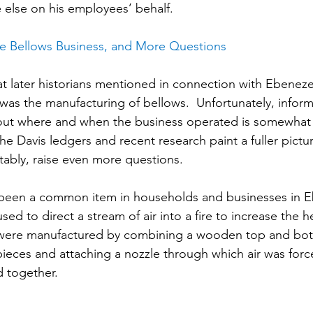
else on his employees’ behalf.
he Bellows Business, and More Questions
t later historians mentioned in connection with Ebenezer
was the manufacturing of bellows.  Unfortunately, inform
bout where and when the business operated is somewhat
e Davis ledgers and recent research paint a fuller pictu
itably, raise even more questions.
been a common item in households and businesses in Eb
sed to direct a stream of air into a fire to increase the he
were manufactured by combining a wooden top and bot
 pieces and attaching a nozzle through which air was forc
 together.