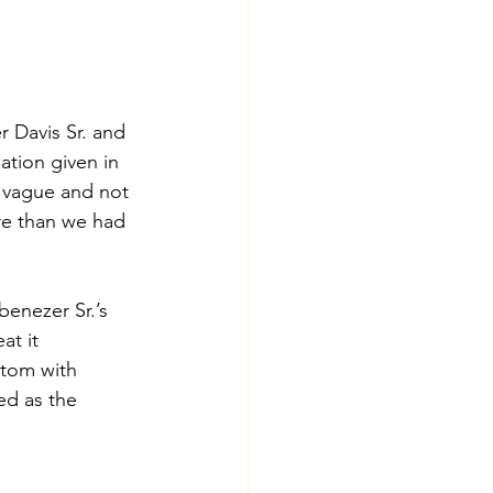
 Davis Sr. and 
ation given in 
 vague and not 
re than we had 
enezer Sr.’s 
at it 
tom with 
ed as the 