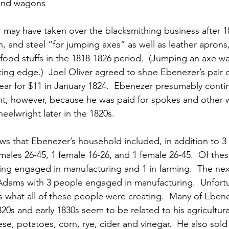
and wagons
 may have taken over the blacksmithing business after 1
n, and steel “for jumping axes” as well as leather aprons,
 food stuffs in the 1818-1826 period.  (Jumping an axe wa
tting edge.)  Joel Oliver agreed to shoe Ebenezer’s pair 
ear for $11 in January 1824.  Ebenezer presumably cont
ht, however, because he was paid for spokes and other 
eelwright later in the 1820s.
s that Ebenezer’s household included, in addition to 3 c
males 26-45, 1 female 16-26, and 1 female 26-45.  Of thes
eing engaged in manufacturing and 1 in farming.  The ne
dams with 3 people engaged in manufacturing.  Unfortun
s what all of these people were creating.  Many of Ebenez
820s and early 1830s seem to be related to his agricultural
se, potatoes, corn, rye, cider and vinegar.  He also sold