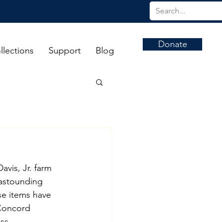
Donate
llections
Support
Blog
vis, Jr. farm 
 astounding 
se items have 
Concord 
ss 