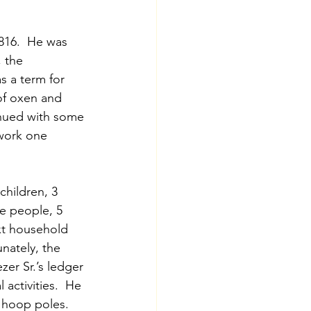
816.  He was 
 the 
s a term for 
of oxen and 
inued with some 
work one 
hildren, 3 
e people, 5 
xt household 
ately, the 
er Sr.’s ledger 
 activities.  He 
 hoop poles.  