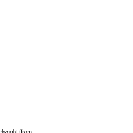
lwright (from 