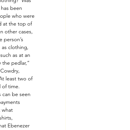
clothing?  Was 
 has been 
people who were 
 at the top of 
n other cases, 
e person’s 
 as clothing, 
such as at an 
 the pedlar,” 
. Cowdry, 
t least two of 
of time.  
s can be seen 
payments 
t what 
hirts, 
that Ebenezer 