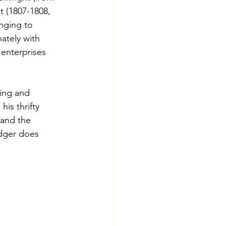
t (1807-1808, 
nging to 
ately with 
 enterprises 
ing and 
is thrifty 
 and the 
dger does 
s