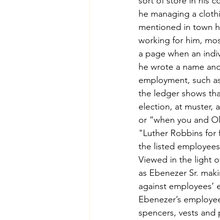
sort of store in his 
he managing a clothi
mentioned in town hi
working for him, mos
a page when an indivi
he wrote a name and 
employment, such as a
the ledger shows tha
election, at muster, 
or “when you and Oli
"Luther Robbins for 
the listed employees
Viewed in the light 
as Ebenezer Sr. mak
against employees’ ea
Ebenezer’s employees 
spencers, vests and 