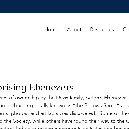
Home
About
Resources
Co
rising Ebenezers
ies of ownership by the Davis family, Acton’s Ebenezer Da
n an outbuilding locally known as “the Bellows Shop,” an
nts, photos, and artifacts was discovered.  Some of the
the Society, while others have found their way to the 
ions led us to research economic activities and busine