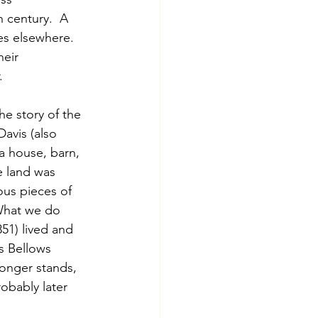
h century.  A 
s elsewhere.  
eir 
.
he story of the 
avis (also 
a house, barn, 
e land was 
us pieces of 
 What we do 
51) lived and 
s Bellows 
onger stands, 
obably later 