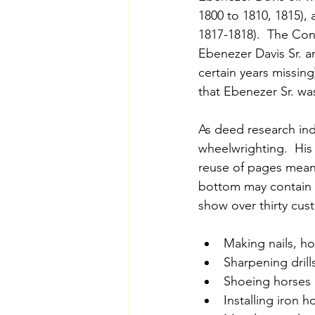
1800 to 1810, 1815), 
1817-1818).  The Co
Ebenezer Davis Sr. a
certain years missin
that Ebenezer Sr. was
As deed research ind
wheelwrighting.  His
reuse of pages means
bottom may contain n
show over thirty cus
Making nails, ho
Sharpening drill
Shoeing horses
Installing iron