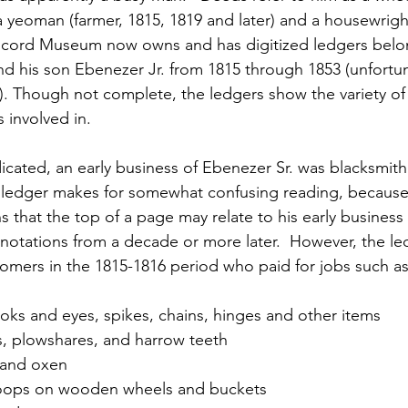
a yeoman (farmer, 1815, 1819 and later) and a housewrigh
ncord Museum now owns and has digitized ledgers belo
nd his son Ebenezer Jr. from 1815 through 1853 (unfortun
g). Though not complete, the ledgers show the variety of
 involved in.
icated, an early business of Ebenezer Sr. was blacksmith
 ledger makes for somewhat confusing reading, because h
 that the top of a page may relate to his early business
otations from a decade or more later.  However, the le
tomers in the 1815-1816 period who paid for jobs such a
oks and eyes, spikes, chains, hinges and other items
s, plowshares, and harrow teeth
 and oxen
 hoops on wooden wheels and buckets