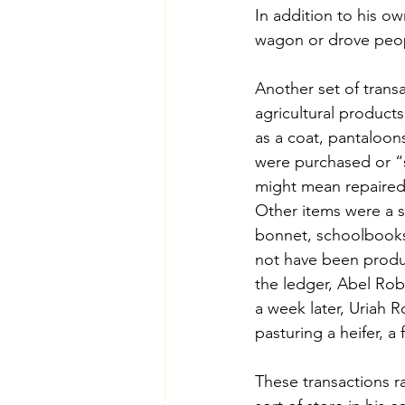
In addition to his o
wagon or drove peop
Another set of trans
agricultural products
as a coat, pantaloons
were purchased or “s
might mean repaired 
Other items were a si
bonnet, schoolbooks,
not have been produ
the ledger, Abel Rob
a week later, Uriah R
pasturing a heifer, a
These transactions r