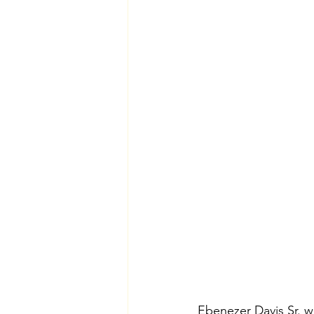
Ebenezer Davis Sr. w