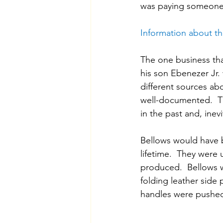
was paying someone 
Information about t
The one business tha
his son Ebenezer Jr. 
different sources a
well-documented.  Th
in the past and, inev
Bellows would have 
lifetime.  They were u
produced.  Bellows 
folding leather side
handles were pushed