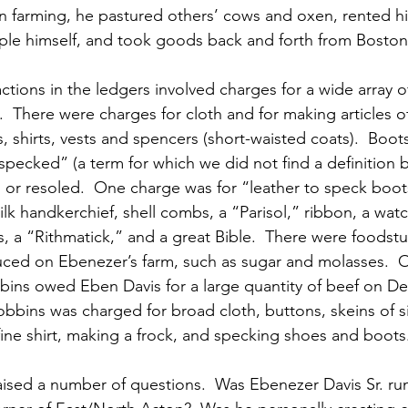
wn farming, he pastured others’ cows and oxen, rented h
le himself, and took goods back and forth from Boston
actions in the ledgers involved charges for a wide array 
.  There were charges for cloth and for making articles o
, shirts, vests and spencers (short-waisted coats).  Boo
pecked” (a term for which we did not find a definition b
or resoled.  One charge was for “leather to speck boots
lk handkerchief, shell combs, a “Parisol,” ribbon, a watc
 a “Rithmatick,” and a great Bible.  There were foodstuf
ced on Ebenezer’s farm, such as sugar and molasses.  
bins owed Eben Davis for a large quantity of beef on De
obbins was charged for broad cloth, buttons, skeins of s
 fine shirt, making a frock, and specking shoes and boots
aised a number of questions.  Was Ebenezer Davis Sr. r