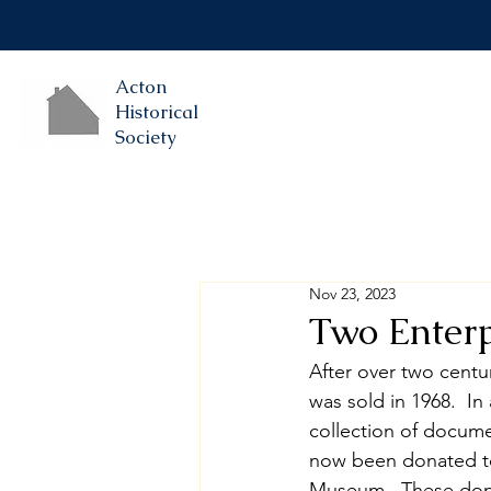
Acton
Historical
Society
Nov 23, 2023
Two Enterp
After over two centur
was sold in 1968.  I
collection of docume
now been donated to 
Museum.  These donat