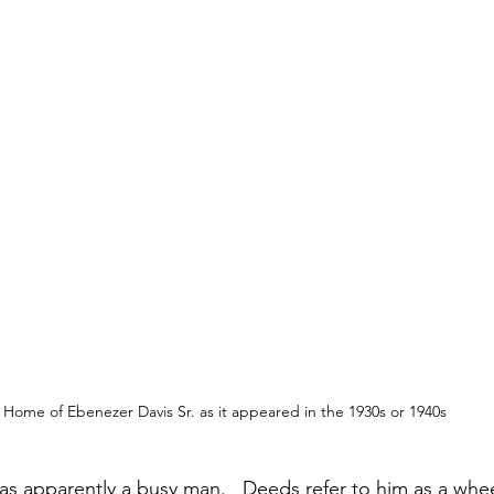
Home of Ebenezer Davis Sr. as it appeared in the 1930s or 1940s
as apparently a busy man.   Deeds refer to him as a whee