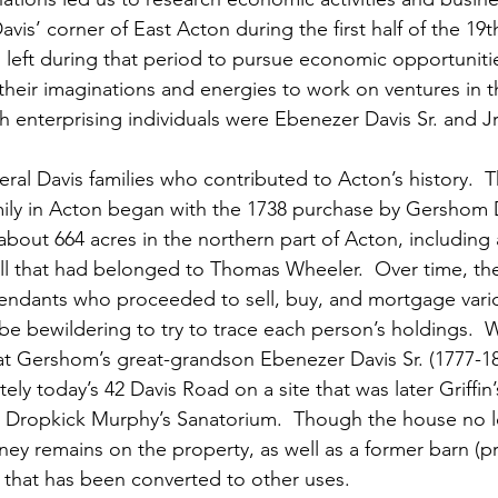
avis’ corner of East Acton during the first half of the 19t
left during that period to pursue economic opportunitie
heir imaginations and energies to work on ventures in th
enterprising individuals were Ebenezer Davis Sr. and Jr
al Davis families who contributed to Acton’s history.  T
ily in Acton began with the 1738 purchase by Gershom D
about 664 acres in the northern part of Acton, including 
mill that had belonged to Thomas Wheeler.  Over time, th
ndants who proceeded to sell, buy, and mortgage vario
n be bewildering to try to trace each person’s holdings. 
at Gershom’s great-grandson Ebenezer Davis Sr. (1777-18
ly today’s 42 Davis Road on a site that was later Griffin’
 Dropkick Murphy’s Sanatorium.  Though the house no l
mney remains on the property, as well as a former barn (pr
 that has been converted to other uses.