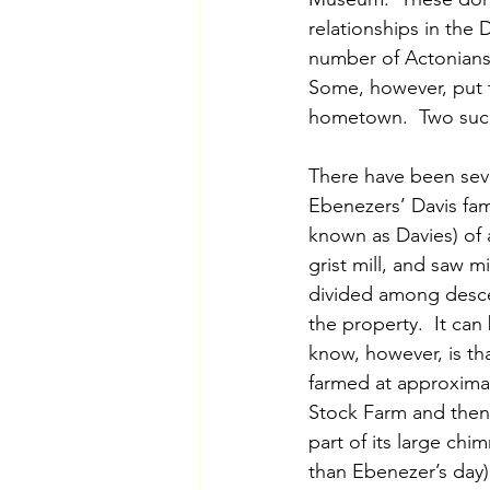
relationships in the D
number of Actonians 
Some, however, put t
hometown.  Two such 
There have been sever
Ebenezers’ Davis fam
known as Davies) of 
grist mill, and saw 
divided among desce
the property.  It ca
know, however, is th
farmed at approximate
Stock Farm and then
part of its large chi
than Ebenezer’s day)