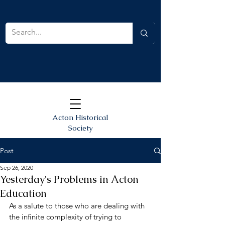
Acton Historical
Society
Post
Sep 26, 2020
Yesterday's Problems in Acton
Education
As a salute to those who are dealing with 
the infinite complexity of trying to 