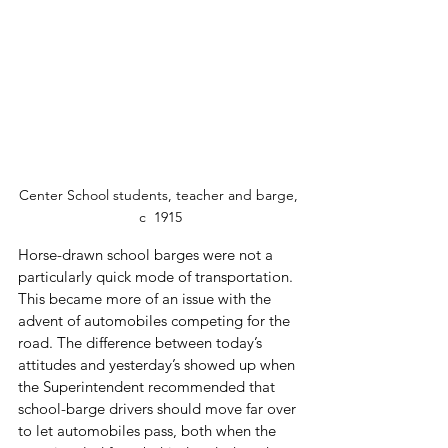
Center School students, teacher and barge, 
c  1915
Horse-drawn school barges were not a 
particularly quick mode of transportation.  
This became more of an issue with the 
advent of automobiles competing for the 
road. The difference between today’s 
attitudes and yesterday’s showed up when 
the Superintendent recommended that 
school-barge drivers should move far over 
to let automobiles pass, both when the 