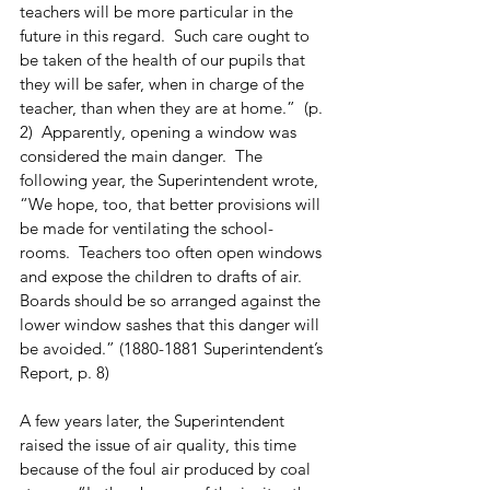
teachers will be more particular in the 
future in this regard.  Such care ought to 
be taken of the health of our pupils that 
they will be safer, when in charge of the 
teacher, than when they are at home.”  (p. 
2)  Apparently, opening a window was 
considered the main danger.  The 
following year, the Superintendent wrote, 
“We hope, too, that better provisions will 
be made for ventilating the school-
rooms.  Teachers too often open windows 
and expose the children to drafts of air.  
Boards should be so arranged against the 
lower window sashes that this danger will 
be avoided.” (1880-1881 Superintendent’s 
Report, p. 8)
A few years later, the Superintendent 
raised the issue of air quality, this time 
because of the foul air produced by coal 