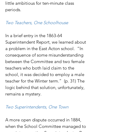
little ambitious for ten-minute class 
periods.
Two Teachers, One Schoolhouse
In a brief entry in the 1863-64 
Superintendent Report, we learned about 
a problem in the East Acton school.  “In 
consequence of some misunderstanding 
between the Committee and two female 
teachers who both laid claim to the 
school, it was decided to employ a male 
teacher for the Winter term.”  (p. 31) The 
logic behind that solution, unfortunately, 
remains a mystery.
Two Superintendents, One Town
A more open dispute occurred in 1884, 
when the School Committee managed to 