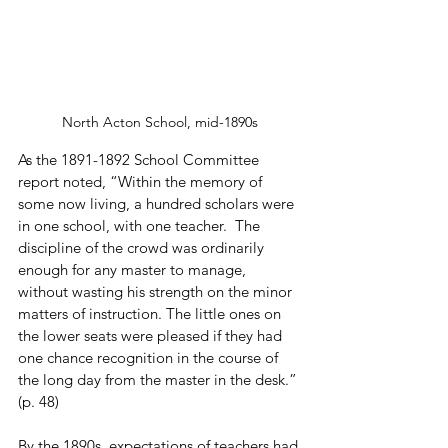
North Acton School, mid-1890s
As the 1891-1892 School Committee 
report noted, “Within the memory of 
some now living, a hundred scholars were 
in one school, with one teacher.  The 
discipline of the crowd was ordinarily 
enough for any master to manage, 
without wasting his strength on the minor 
matters of instruction. The little ones on 
the lower seats were pleased if they had 
one chance recognition in the course of 
the long day from the master in the desk.” 
(p. 48)
By the 1890s, expectations of teachers had 