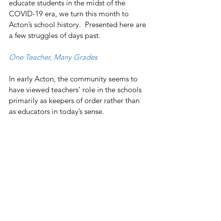
educate students in the midst of the 
COVID-19 era, we turn this month to 
Acton’s school history.  Presented here are 
a few struggles of days past. 
One Teacher, Many Grades
In early Acton, the community seems to 
have viewed teachers’ role in the schools 
primarily as keepers of order rather than 
as educators in today’s sense.