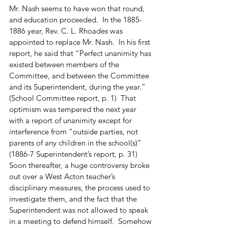
Mr. Nash seems to have won that round, 
and education proceeded.  In the 1885-
1886 year, Rev. C. L. Rhoades was 
appointed to replace Mr. Nash.  In his first 
report, he said that “Perfect unanimity has 
existed between members of the 
Committee, and between the Committee 
and its Superintendent, during the year.”  
(School Committee report, p. 1)  That 
optimism was tempered the next year 
with a report of unanimity except for 
interference from “outside parties, not 
parents of any children in the school(s)”  
(1886-7 Superintendent’s report, p. 31)  
Soon thereafter, a huge controversy broke 
out over a West Acton teacher’s 
disciplinary measures, the process used to 
investigate them, and the fact that the 
Superintendent was not allowed to speak 
in a meeting to defend himself.  Somehow 