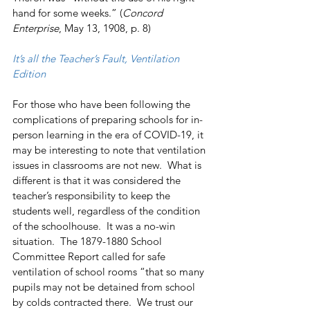
hand for some weeks.” (
Concord 
Enterprise
, May 13, 1908, p. 8)
It’s all the Teacher’s Fault, Ventilation 
Edition
For those who have been following the 
complications of preparing schools for in-
person learning in the era of COVID-19, it 
may be interesting to note that ventilation 
issues in classrooms are not new.  What is 
different is that it was considered the 
teacher’s responsibility to keep the 
students well, regardless of the condition 
of the schoolhouse.  It was a no-win 
situation.  The 1879-1880 School 
Committee Report called for safe 
ventilation of school rooms “that so many 
pupils may not be detained from school 
by colds contracted there.  We trust our 