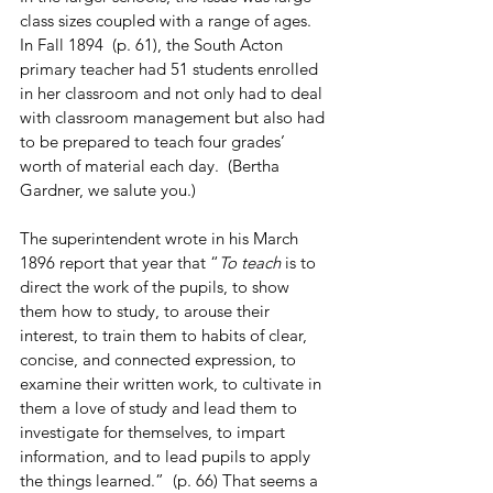
class sizes coupled with a range of ages.  
In Fall 1894  (p. 61), the South Acton 
primary teacher had 51 students enrolled 
in her classroom and not only had to deal 
with classroom management but also had 
to be prepared to teach four grades’ 
worth of material each day.  (Bertha 
Gardner, we salute you.)
The superintendent wrote in his March 
1896 report that year that “
To teach
 is to 
direct the work of the pupils, to show 
them how to study, to arouse their 
interest, to train them to habits of clear, 
concise, and connected expression, to 
examine their written work, to cultivate in 
them a love of study and lead them to 
investigate for themselves, to impart 
information, and to lead pupils to apply 
the things learned.”  (p. 66) That seems a 