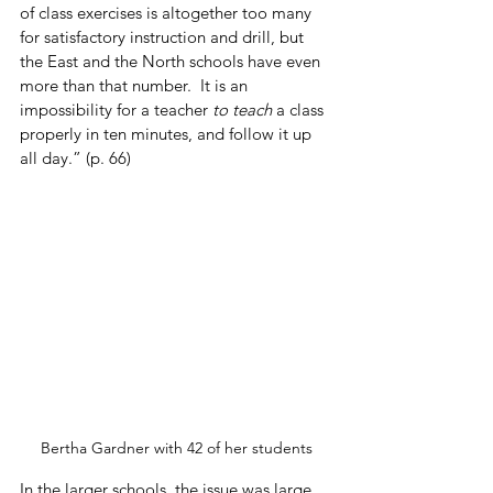
of class exercises is altogether too many 
for satisfactory instruction and drill, but 
the East and the North schools have even 
more than that number.  It is an 
impossibility for a teacher 
to teach
 a class 
properly in ten minutes, and follow it up 
all day.” (p. 66)
Bertha Gardner with 42 of her students
In the larger schools, the issue was large 