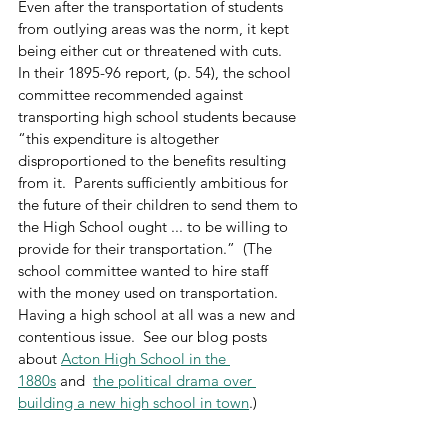
Even after the transportation of students 
from outlying areas was the norm, it kept 
being either cut or threatened with cuts.  
In their 1895-96 report, (p. 54), the school 
committee recommended against 
transporting high school students because 
“this expenditure is altogether 
disproportioned to the benefits resulting 
from it.  Parents sufficiently ambitious for 
the future of their children to send them to 
the High School ought ... to be willing to 
provide for their transportation.”  (The 
school committee wanted to hire staff 
with the money used on transportation.   
Having a high school at all was a new and 
contentious issue.  See our blog posts 
about 
Acton High School in the 
1880s
 and  
the political drama over 
building a new high school in town
.)  