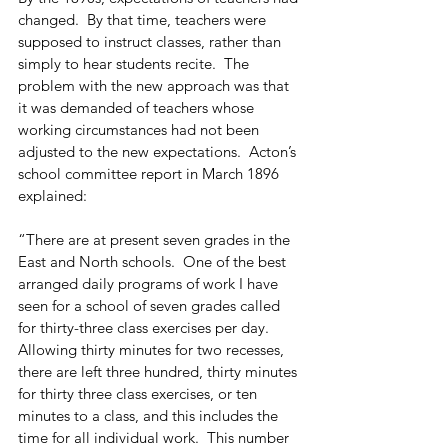
changed.  By that time, teachers were 
supposed to instruct classes, rather than 
simply to hear students recite.  The 
problem with the new approach was that 
it was demanded of teachers whose 
working circumstances had not been 
adjusted to the new expectations.  Acton’s 
school committee report in March 1896 
explained:
“There are at present seven grades in the 
East and North schools.  One of the best 
arranged daily programs of work I have 
seen for a school of seven grades called 
for thirty-three class exercises per day.  
Allowing thirty minutes for two recesses, 
there are left three hundred, thirty minutes 
for thirty three class exercises, or ten 
minutes to a class, and this includes the 
time for all individual work.  This number 