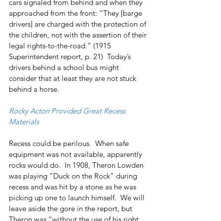
cars signaled from behind and when they 
approached from the front: “They [barge 
drivers] are charged with the protection of 
the children, not with the assertion of their 
legal rights-to-the-road.” (1915 
Superintendent report, p. 21)  Today’s 
drivers behind a school bus might 
consider that at least they are not stuck 
behind a horse.
Rocky Acton Provided Great Recess 
Materials
Recess could be perilous.  When safe 
equipment was not available, apparently 
rocks would do.  In 1908, Theron Lowden 
was playing “Duck on the Rock” during 
recess and was hit by a stone as he was 
picking up one to launch himself.  We will 
leave aside the gore in the report, but 
Theron was “without the use of his right 