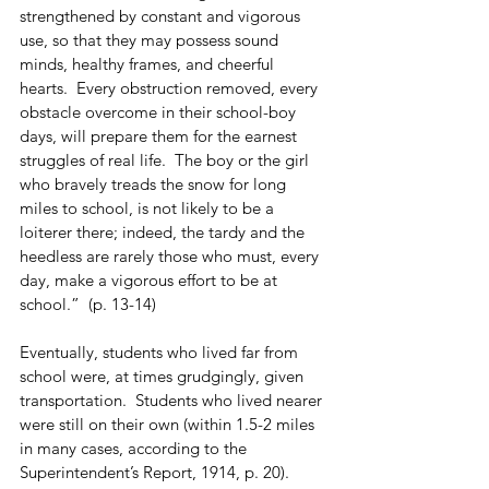
strengthened by constant and vigorous 
use, so that they may possess sound 
minds, healthy frames, and cheerful 
hearts.  Every obstruction removed, every 
obstacle overcome in their school-boy 
days, will prepare them for the earnest 
struggles of real life.  The boy or the girl 
who bravely treads the snow for long 
miles to school, is not likely to be a 
loiterer there; indeed, the tardy and the 
heedless are rarely those who must, every 
day, make a vigorous effort to be at 
school.”  (p. 13-14)
Eventually, students who lived far from 
school were, at times grudgingly, given 
transportation.  Students who lived nearer 
were still on their own (within 1.5-2 miles 
in many cases, according to the 
Superintendent’s Report, 1914, p. 20).  