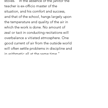
stoves.  “In the absence of the janitor the 
teacher is ex-officio master of the 
situation, and his comfort and success, 
and that of the school, hangs largely upon 
the temperature and quality of the air in 
which the work is done. No amount of 
zeal or tact in conducting recitations will 
overbalance a vitiated atmosphere. One 
good current of air from the outside world 
will often settle problems in discipline and 
in arithmetic all at the same time.” 
(School Committee Report 1887-1888, p. 
33)  One presumes that boards were no 
longer across the windows to keep them 
from being opened. 
As mentioned in our previous blog post 
on 
maintenance in Acton’s schools
, the 
disagreement over ventilation continued 
for years.  Ventilators were argued over, 
installed, seen to fail, and argued over 