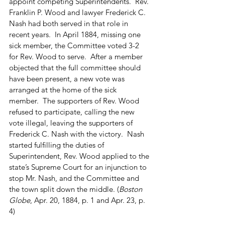
appoint competing Superintendents.  Rev. 
Franklin P. Wood and lawyer Frederick C. 
Nash had both served in that role in 
recent years.  In April 1884, missing one 
sick member, the Committee voted 3-2 
for Rev. Wood to serve.  After a member 
objected that the full committee should 
have been present, a new vote was 
arranged at the home of the sick 
member.  The supporters of Rev. Wood 
refused to participate, calling the new 
vote illegal, leaving the supporters of 
Frederick C. Nash with the victory.  Nash 
started fulfilling the duties of 
Superintendent, Rev. Wood applied to the 
state’s Supreme Court for an injunction to 
stop Mr. Nash, and the Committee and 
the town split down the middle. (
Boston 
Globe
, Apr. 20, 1884, p. 1 and Apr. 23, p. 
4)