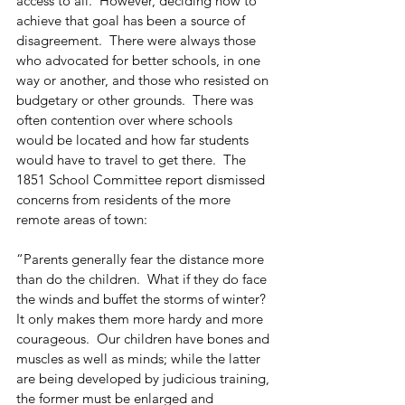
access to all.  However, deciding how to 
achieve that goal has been a source of 
disagreement.  There were always those 
who advocated for better schools, in one 
way or another, and those who resisted on 
budgetary or other grounds.  There was 
often contention over where schools 
would be located and how far students 
would have to travel to get there.  The 
1851 School Committee report dismissed 
concerns from residents of the more 
remote areas of town:
“Parents generally fear the distance more 
than do the children.  What if they do face 
the winds and buffet the storms of winter?  
It only makes them more hardy and more 
courageous.  Our children have bones and 
muscles as well as minds; while the latter 
are being developed by judicious training, 
the former must be enlarged and 