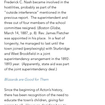
Frederick C. Nash became involved in the 
hostilities, probably as part of the 
“outside interference” mentioned in the 
previous report.  The superintendent and 
three out of four members of the school 
committee resigned. (
Boston Globe
, 
March 14, 1887, p. 8)  Rev. James Fletcher 
was appointed in his place.  In a feat of 
longevity, he managed to last until the 
town joined (perplexingly) with Sturbridge 
and West Brookfield in a joint 
superintendency arrangement in the 1892-
1893 year.  (Apparently, state aid was part 
of the joint superintendency deal.)
Blizzards are Good for Them
Since the beginning of Acton’s history, 
there has been recognition of the need to 
educate the town’s children, giving fair 