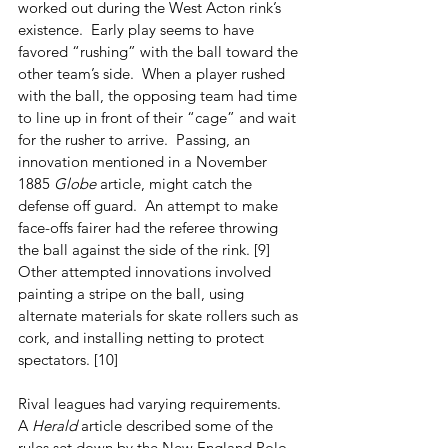
worked out during the West Acton rink’s 
existence.  Early play seems to have 
favored “rushing” with the ball toward the 
other team’s side.  When a player rushed 
with the ball, the opposing team had time 
to line up in front of their “cage” and wait 
for the rusher to arrive.  Passing, an 
innovation mentioned in a November 
1885 
Globe
 article, might catch the 
defense off guard.  An attempt to make 
face-offs fairer had the referee throwing 
the ball against the side of the rink. [9]  
Other attempted innovations involved 
painting a stripe on the ball, using 
alternate materials for skate rollers such as 
cork, and installing netting to protect 
spectators. [10]
Rival leagues had varying requirements.  
A 
Herald
 article described some of the 
rules set down by the New England Polo 