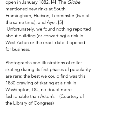
open in January 1882. [4]  The 
Globe
mentioned new rinks at South 
Framingham, Hudson, Leominster (two at 
the same time), and Ayer. [5] 
 Unfortunately, we found nothing reported 
about building (or converting) a rink in 
West Acton or the exact date it opened 
for business. 
Photographs and illustrations of roller 
skating during its first phases of popularity 
are rare; the best we could find was this 
1880 drawing of skating at a rink in 
Washington, DC, no doubt more 
fashionable than Acton’s.   (Courtesy of 
the Library of Congress)