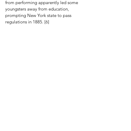
from performing apparently led some 
youngsters away from education, 
prompting New York state to pass 
regulations in 1885. [6]