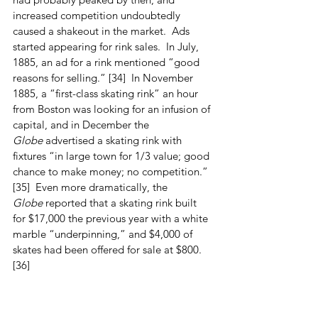
increased competition undoubtedly 
caused a shakeout in the market.  Ads 
started appearing for rink sales.  In July, 
1885, an ad for a rink mentioned “good 
reasons for selling.” [34]  In November 
1885, a “first-class skating rink” an hour 
from Boston was looking for an infusion of 
capital, and in December the 
Globe
 advertised a skating rink with 
fixtures “in large town for 1/3 value; good 
chance to make money; no competition.” 
[35]  Even more dramatically, the 
Globe
 reported that a skating rink built 
for $17,000 the previous year with a white 
marble “underpinning,” and $4,000 of 
skates had been offered for sale at $800. 
[36]
After the West Acton rink closed, it 
evidently stood empty.  Percy Wood 