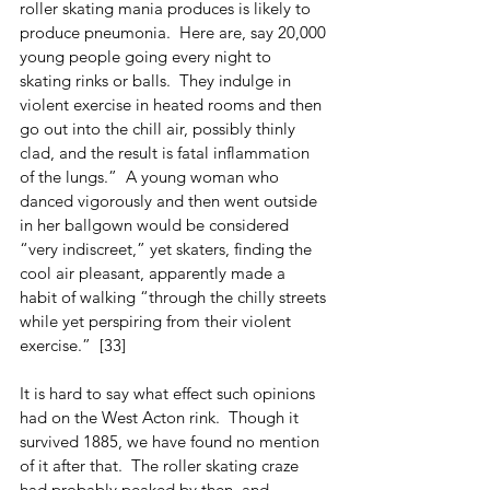
roller skating mania produces is likely to 
produce pneumonia.  Here are, say 20,000 
young people going every night to 
skating rinks or balls.  They indulge in 
violent exercise in heated rooms and then 
go out into the chill air, possibly thinly 
clad, and the result is fatal inflammation 
of the lungs.”  A young woman who 
danced vigorously and then went outside 
in her ballgown would be considered 
“very indiscreet,” yet skaters, finding the 
cool air pleasant, apparently made a 
habit of walking “through the chilly streets 
while yet perspiring from their violent 
exercise.”  [33]
It is hard to say what effect such opinions 
had on the West Acton rink.  Though it 
survived 1885, we have found no mention 
of it after that.  The roller skating craze 
had probably peaked by then, and 