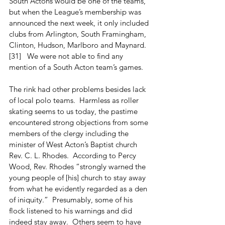
South Actons would be one of the teams, 
but when the League’s membership was 
announced the next week, it only included 
clubs from Arlington, South Framingham, 
Clinton, Hudson, Marlboro and Maynard. 
[31]   We were not able to find any 
mention of a South Acton team’s games.
The rink had other problems besides lack 
of local polo teams.  Harmless as roller 
skating seems to us today, the pastime 
encountered strong objections from some 
members of the clergy including the 
minister of West Acton’s Baptist church 
Rev. C. L. Rhodes.  According to Percy 
Wood, Rev. Rhodes “strongly warned the 
young people of [his] church to stay away 
from what he evidently regarded as a den 
of iniquity.”  Presumably, some of his 
flock listened to his warnings and did 
indeed stay away.  Others seem to have 