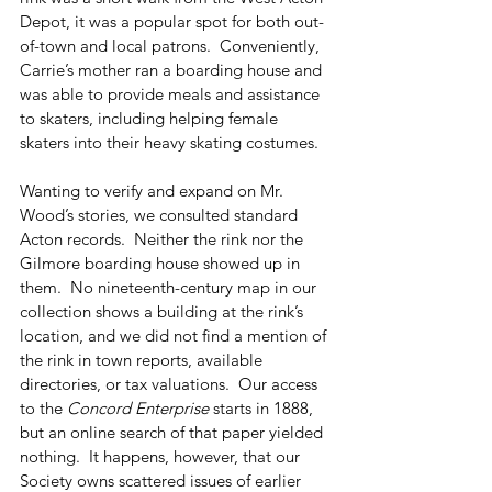
Depot, it was a popular spot for both out-
of-town and local patrons.  Conveniently, 
Carrie’s mother ran a boarding house and 
was able to provide meals and assistance 
to skaters, including helping female 
skaters into their heavy skating costumes.
Wanting to verify and expand on Mr. 
Wood’s stories, we consulted standard 
Acton records.  Neither the rink nor the 
Gilmore boarding house showed up in 
them.  No nineteenth-century map in our 
collection shows a building at the rink’s 
location, and we did not find a mention of 
the rink in town reports, available 
directories, or tax valuations.  Our access 
to the 
Concord Enterprise
 starts in 1888, 
but an online search of that paper yielded 
nothing.  It happens, however, that our 
Society owns scattered issues of earlier 