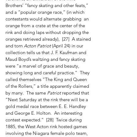
Brothers’ “fancy skating and other feats,” 
and a “popular orange race,” (in which 
contestants would alternate grabbing  an 
orange from a crate at the center of the 
rink and doing laps without dropping the 
oranges retrieved already),  [27]  A stained 
and torn 
Acton Patriot
 (April 24) in our 
collection tells us that J. F. Kaufman and 
Maud Boyd’s waltzing and fancy skating 
were “a marvel of grace and beauty, 
showing long and careful practice.”  They 
called themselves “The King and Queen 
of the Rollers,” a title apparently claimed 
by many.  The same 
Patriot
 reported that 
“Next Saturday at the rink there will be a 
gold medal race between E. E. Handley 
and George E. Holton.  An interesting 
contest expected.”  [28]  Twice during 
1885, the West Acton rink hosted games 
involving the Niagara female polo team, 