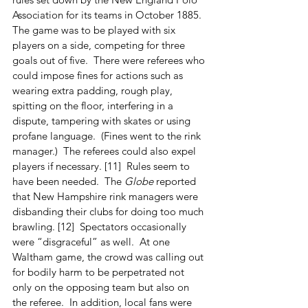
Association for its teams in October 1885.  
The game was to be played with six 
players on a side, competing for three 
goals out of five.  There were referees who 
could impose fines for actions such as 
wearing extra padding, rough play, 
spitting on the floor, interfering in a 
dispute, tampering with skates or using 
profane language.  (Fines went to the rink 
manager.)  The referees could also expel 
players if necessary. [11]  Rules seem to 
have been needed.  The 
Globe
 reported 
that New Hampshire rink managers were 
disbanding their clubs for doing too much 
brawling. [12]  Spectators occasionally 
were “disgraceful” as well.  At one 
Waltham game, the crowd was calling out 
for bodily harm to be perpetrated not 
only on the opposing team but also on 
the referee.  In addition, local fans were 