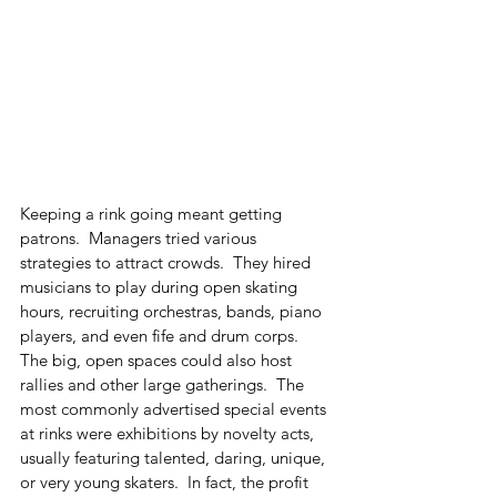
Keeping a rink going meant getting 
patrons.  Managers tried various 
strategies to attract crowds.  They hired 
musicians to play during open skating 
hours, recruiting orchestras, bands, piano 
players, and even fife and drum corps.  
The big, open spaces could also host 
rallies and other large gatherings.  The 
most commonly advertised special events 
at rinks were exhibitions by novelty acts, 
usually featuring talented, daring, unique, 
or very young skaters.  In fact, the profit 