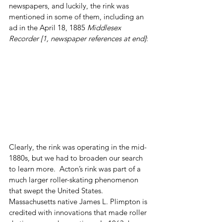
newspapers, and luckily, the rink was 
mentioned in some of them, including an 
ad in the April 18, 1885 
Middlesex 
Recorder [1, newspaper references at end]
:
Clearly, the rink was operating in the mid-
1880s, but we had to broaden our search 
to learn more.  Acton’s rink was part of a 
much larger roller-skating phenomenon 
that swept the United States.  
Massachusetts native James L. Plimpton is 
credited with innovations that made roller 