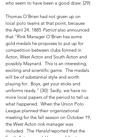
who seem to have been a good draw. [29]
Thomas O’Brien had not given up on 
local polo teams at that point, because 
the April 24, 1885 
Patriot
 also announced 
that “Rink Manager O’Brien has some 
gold medals he proposes to put up for 
competition between clubs formed in 
Acton, West Acton and South Acton and 
possibly Maynard.  This is an interesting, 
exciting and scientific game.  The medals 
will be of substantial style and worth 
playing for.  Boys, get your sticks and 
uniforms ready.” [30]  Sadly, we have no 
more local papers of the period to tell us 
what happened.  When the Union Polo 
League planned their organizational 
meeting for the fall season on October 19, 
the West Acton rink manager was 
included.  The 
Herald
 reported that the 