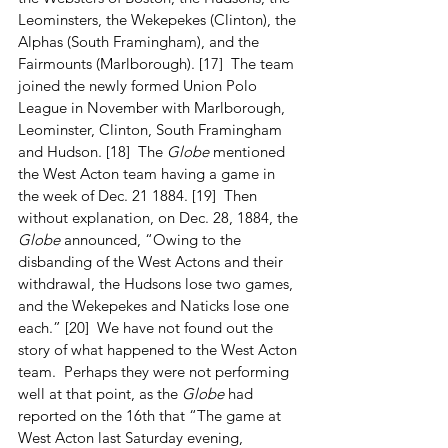
Leominsters, the Wekepekes (Clinton), the 
Alphas (South Framingham), and the 
Fairmounts (Marlborough). [17]  The team 
joined the newly formed Union Polo 
League in November with Marlborough, 
Leominster, Clinton, South Framingham 
and Hudson. [18]  The 
Globe
 mentioned 
the West Acton team having a game in 
the week of Dec. 21 1884. [19]  Then 
without explanation, on Dec. 28, 1884, the 
Globe
 announced, “Owing to the 
disbanding of the West Actons and their 
withdrawal, the Hudsons lose two games, 
and the Wekepekes and Naticks lose one 
each.” [20]  We have not found out the 
story of what happened to the West Acton 
team.  Perhaps they were not performing 
well at that point, as the 
Globe
 had 
reported on the 16th that “The game at 
West Acton last Saturday evening, 