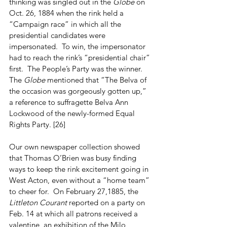
thinking was singled out in the 
Globe
 on 
Oct. 26, 1884 when the rink held a 
“Campaign race” in which all the 
presidential candidates were 
impersonated.  To win, the impersonator 
had to reach the rink’s “presidential chair” 
first.  The People’s Party was the winner.  
The 
Globe
 mentioned that “The Belva of 
the occasion was gorgeously gotten up,” 
a reference to suffragette Belva Ann 
Lockwood of the newly-formed Equal 
Rights Party. [26]
Our own newspaper collection showed 
that Thomas O’Brien was busy finding 
ways to keep the rink excitement going in 
West Acton, even without a “home team” 
to cheer for.  On February 27,1885, the 
Littleton Courant
 reported on a party on 
Feb. 14 at which all patrons received a 
valentine, an exhibition of the Milo 