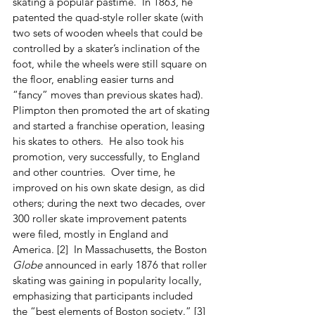
skating a popular pastime.  In 1863, he 
patented the quad-style roller skate (with 
two sets of wooden wheels that could be 
controlled by a skater’s inclination of the 
foot, while the wheels were still square on 
the floor, enabling easier turns and 
“fancy” moves than previous skates had).  
Plimpton then promoted the art of skating 
and started a franchise operation, leasing 
his skates to others.  He also took his 
promotion, very successfully, to England 
and other countries.  Over time, he 
improved on his own skate design, as did 
others; during the next two decades, over 
300 roller skate improvement patents 
were filed, mostly in England and 
America. [2]  In Massachusetts, the Boston 
Globe
 announced in early 1876 that roller 
skating was gaining in popularity locally, 
emphasizing that participants included 
the “best elements of Boston society.” [3]  