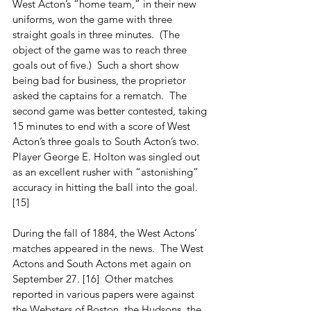
West Acton’s “home team,” in their new 
uniforms, won the game with three 
straight goals in three minutes.  (The 
object of the game was to reach three 
goals out of five.)  Such a short show 
being bad for business, the proprietor 
asked the captains for a rematch.  The 
second game was better contested, taking 
15 minutes to end with a score of West 
Acton’s three goals to South Acton’s two.  
Player George E. Holton was singled out 
as an excellent rusher with “astonishing” 
accuracy in hitting the ball into the goal. 
[15]
During the fall of 1884, the West Actons’ 
matches appeared in the news.  The West 
Actons and South Actons met again on 
September 27. [16]  Other matches 
reported in various papers were against 
the Websters of Boston, the Hudsons, the 