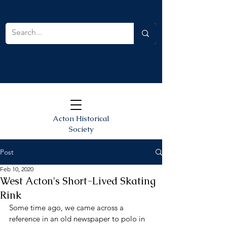
Acton Historical
Society
Post
Feb 10, 2020
West Acton's Short-Lived Skating
Rink
Some time ago, we came across a 
reference in an old newspaper to polo in 