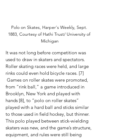
Polo on Skates, Harper's Weekly, Sept. 
1883, Courtesy of Hathi Trust/ University of 
Michigan
It was not long before competition was 
used to draw in skaters and spectators.  
Roller skating races were held, and large 
rinks could even hold bicycle races. [7] 
 Games on roller skates were promoted, 
from “rink ball,” a game introduced in 
Brooklyn, New York and played with 
hands [8], to “polo on roller skates” 
played with a hard ball and sticks similar 
to those used in field hockey, but thinner.  
This polo played between stick-wielding 
skaters was new, and the game’s structure, 
equipment, and rules were still being 