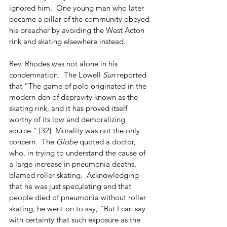
ignored him.  One young man who later 
became a pillar of the community obeyed 
his preacher by avoiding the West Acton 
rink and skating elsewhere instead.
Rev. Rhodes was not alone in his 
condemnation.  The Lowell 
Sun
 reported 
that “The game of polo originated in the 
modern den of depravity known as the 
skating rink, and it has proved itself 
worthy of its low and demoralizing 
source.” [32]  Morality was not the only 
concern.  The 
Globe
 quoted a doctor, 
who, in trying to understand the cause of 
a large increase in pneumonia deaths, 
blamed roller skating.  Acknowledging 
that he was just speculating and that 
people died of pneumonia without roller 
skating, he went on to say, “But I can say 
with certainty that such exposure as the 