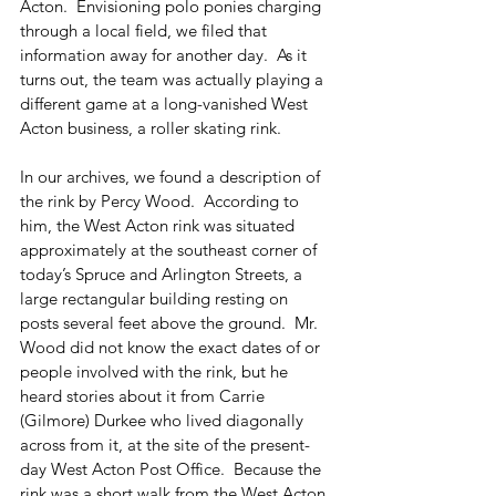
Acton.  Envisioning polo ponies charging 
through a local field, we filed that 
information away for another day.  As it 
turns out, the team was actually playing a 
different game at a long-vanished West 
Acton business, a roller skating rink.
In our archives, we found a description of 
the rink by Percy Wood.  According to 
him, the West Acton rink was situated 
approximately at the southeast corner of 
today’s Spruce and Arlington Streets, a 
large rectangular building resting on 
posts several feet above the ground.  Mr. 
Wood did not know the exact dates of or 
people involved with the rink, but he 
heard stories about it from Carrie 
(Gilmore) Durkee who lived diagonally 
across from it, at the site of the present-
day West Acton Post Office.  Because the 
rink was a short walk from the West Acton 