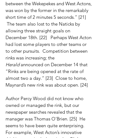
between the Wekepekes and West Actons, 
was won by the former in the remarkably 
short time of 2 minutes 5 seconds.” [21]  
 The team also lost to the Naticks by 
allowing three straight goals on 
December 18th. [22]   Perhaps West Acton 
had lost some players to other teams or 
to other pursuits.  Competition between 
rinks was increasing; the 
Herald
 announced on December 14 that 
“Rinks are being opened at the rate of 
almost two a day.” [23]  Close to home, 
Maynard’s new rink was about open. [24]
Author Percy Wood did not know who 
owned or managed the rink, but our 
newspaper searches revealed that the 
manager was Thomas O’Brien. [25]  He 
seems to have been quite enterprising.  
For example, West Acton’s innovative 