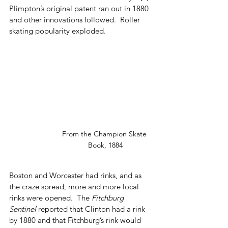
Plimpton’s original patent ran out in 1880 
and other innovations followed.  Roller 
skating popularity exploded.
From the Champion Skate 
Book, 1884
Boston and Worcester had rinks, and as 
the craze spread, more and more local 
rinks were opened.  The 
Fitchburg 
Sentinel
 reported that Clinton had a rink 
by 1880 and that Fitchburg’s rink would 