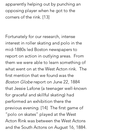
apparently helping out by punching an 
opposing player when he got to the 
corners of the rink. [13]         
Fortunately for our research, intense 
interest in roller skating and polo in the 
mid-1880s led Boston newspapers to 
report on action in outlying areas.  From 
them we were able to learn something of 
what went on at the West Acton rink.  The 
first mention that we found was the 
Boston Globe
 report on June 22, 1884 
that Jessie Lafone (a teenager well-known 
for graceful and skillful skating) had 
performed an exhibition there the 
previous evening. [14]  The first game of 
“polo on skates” played at the West 
Acton Rink was between the West Actons 
and the South Actons on August 16, 1884.  